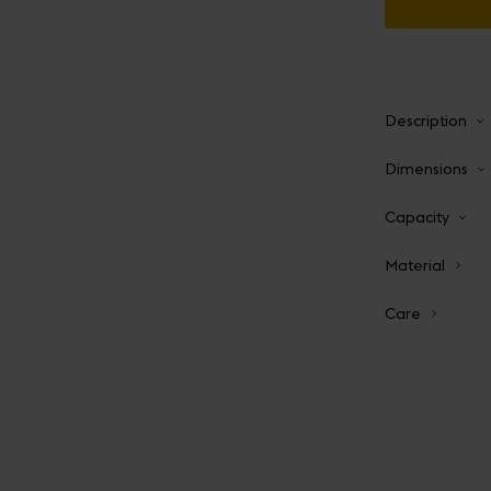
Description
Dimensions
Capacity
Material
Care