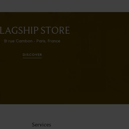
LAGSHIP STORE
21 rue Cambon - Paris, France
DISCOVER
Services