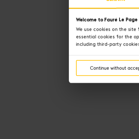
Welcome to Fauré Le Page 
We use cookies on the site 
essential cookies for the op
including third-party cookie
Continue without acce