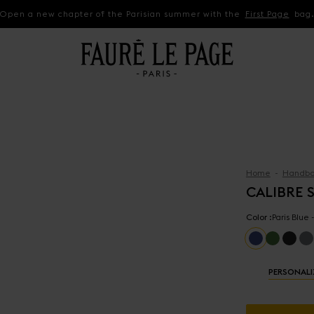
Open a new chapter of the Parisian summer with the
First Page
bag
Home
Handba
CALIBRE S
Color :
Paris Blue
PERSONALI