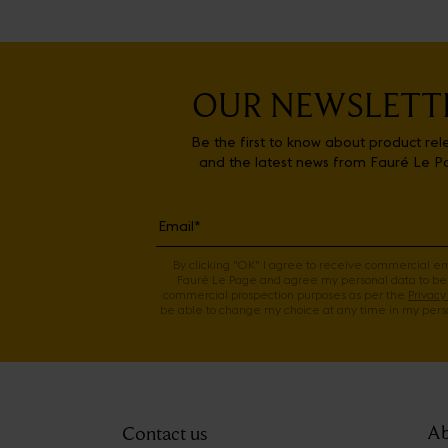
OUR NEWSLETT
Be the first to know about product rel
and the latest news from Fauré Le P
By clicking "OK" I agree to receive commercial e
Fauré Le Page and agree my personal data to be
commercial prospection purposes as per the
Privacy 
be able to change my choice at any time in my perso
Ab
Contact us