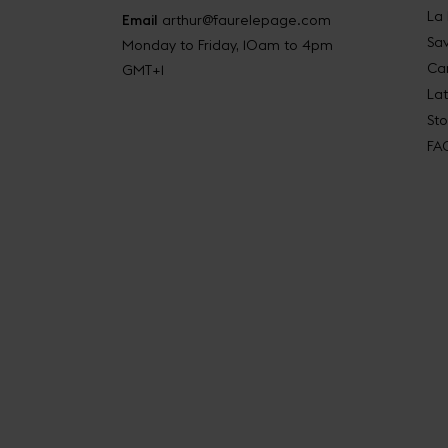
La
Email
arthur@faurelepage.com
Sav
Monday to Friday, 10am to 4pm
Car
GMT+1
La
Sto
FA