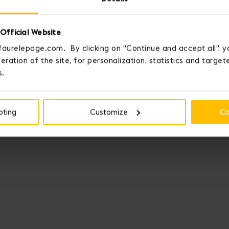
Official Website
faurelepage.com. By clicking on "Continue and accept all", y
eration of the site, for personalization, statistics and targe
s.
pting
Customize
Co