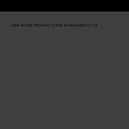
Skip to content
NEW IN
THE PRODUCTS
THE SCALES
ABOUT US