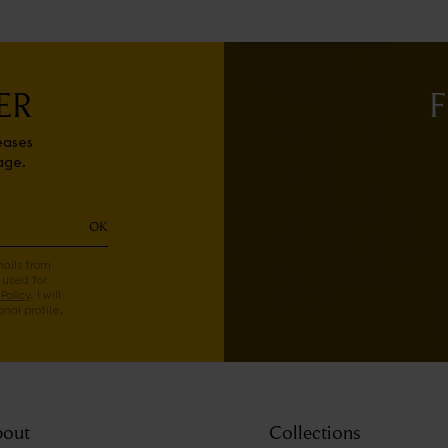
ER
F
eases
age.
OK
mails from
 used for
Policy
. I will
nal profile.
out
Collections