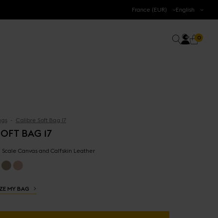
.
France (EUR)
English
Accoun
0 prod
Search
0
Cart
gs
Calibre Soft Bag 17
OFT BAG 17
 - Scale Canvas and Calfskin Leather
ZE MY BAG