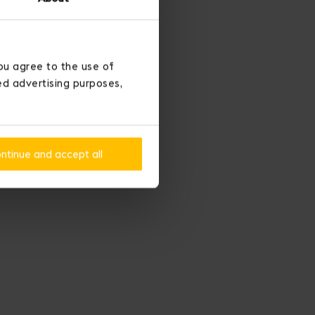
ou agree to the use of
ted advertising purposes,
ntinue and accept all