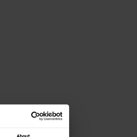
About