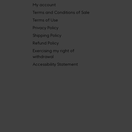
My account
Terms and Conditions of Sale
Terms of Use
Privacy Policy
Shipping Policy
Refund Policy
Exercising my right of
withdrawal
Accessibility Statement
 Book