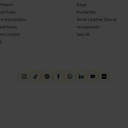
 Maison
Bags
oir-Faire
Pochettes
e Instructions
Small Leather Goods
test News
Accessories
re Locator
See All
Q
Instagram
Tiktok
Pinterest
Facebook
Whatsapp
Linkedin
Youtube
Little Red