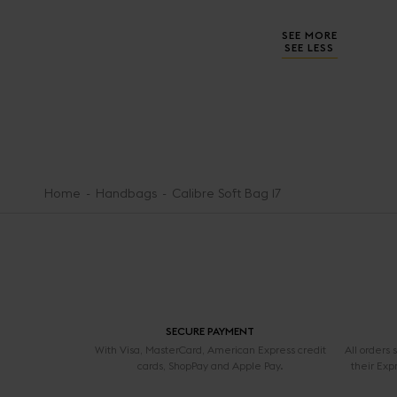
SEE MORE
SEE LESS
Home
Handbags
Calibre Soft Bag 17
SECURE PAYMENT
With Visa, MasterCard, American Express credit
All orders
cards, ShopPay and Apple Pay.
their Exp