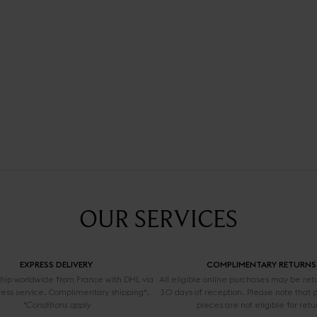
OUR SERVICES
EXPRESS DELIVERY
COMPLIMENTARY RETURNS
 ship worldwide from France with DHL via
All eligible online purchases may be ret
ress service. Complimentary shipping*.
30 days of reception. Please note that 
*Conditions apply
pieces are not eligible for retu