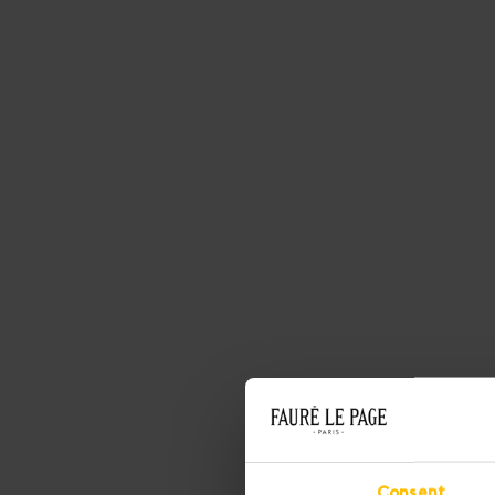
Consent