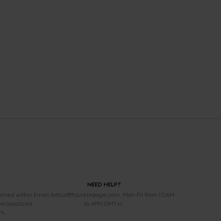
NEED HELP?
urned within
Email Arthur@faurelepage.com, Mon-Fri from 10AM
personalized
to 4PM GMT+1.
rn.