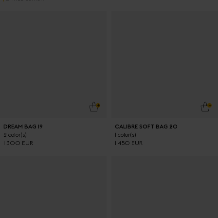
ADD TO CART
ADD
DREAM BAG 19
CALIBRE SOFT BAG 20
2 color(s)
1 color(s)
1 300 EUR
1 450 EUR