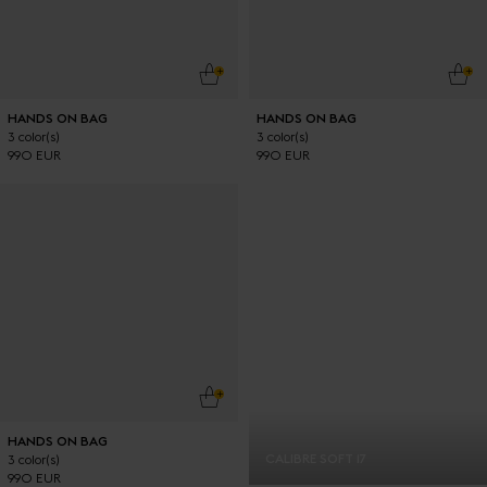
ADD TO CART
ADD
HANDS ON BAG
HANDS ON BAG
3 color(s)
3 color(s)
990 EUR
990 EUR
ADD TO CART
HANDS ON BAG
CALIBRE SOFT 17
3 color(s)
990 EUR