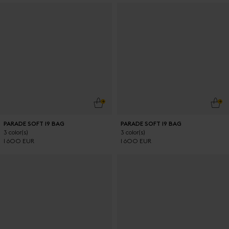
ADD TO CART
ADD
PARADE SOFT 19 BAG
PARADE SOFT 19 BAG
3 color(s)
3 color(s)
1 600 EUR
1 600 EUR