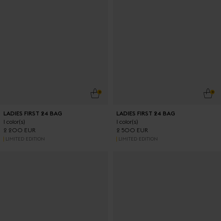
ADD TO CART
ADD
LADIES FIRST 24 BAG
LADIES FIRST 24 BAG
1 color(s)
1 color(s)
2 200 EUR
2 500 EUR
LIMITED EDITION
LIMITED EDITION