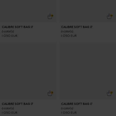
ADD TO CART
ADD
CALIBRE SOFT BAG 17
CALIBRE SOFT BAG 17
6 color(s)
6 color(s)
1 050 EUR
1 050 EUR
ADD TO CART
ADD
CALIBRE SOFT BAG 17
CALIBRE SOFT BAG 17
6 color(s)
6 color(s)
1 050 EUR
1 050 EUR