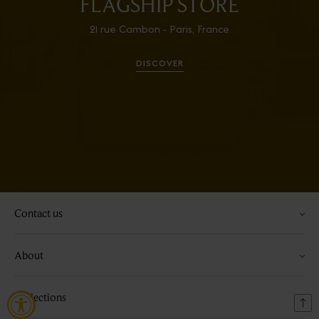
FLAGSHIP STORE
21 rue Cambon - Paris, France
DISCOVER
Contact us
About
Collections
Bac