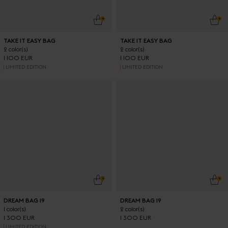
ADD TO CART
ADD
TAKE IT EASY BAG
TAKE IT EASY BAG
2 color(s)
2 color(s)
1 100 EUR
1 100 EUR
LIMITED EDITION
LIMITED EDITION
ADD TO CART
ADD
DREAM BAG 19
DREAM BAG 19
1 color(s)
2 color(s)
1 300 EUR
1 300 EUR
LIMITED EDITION