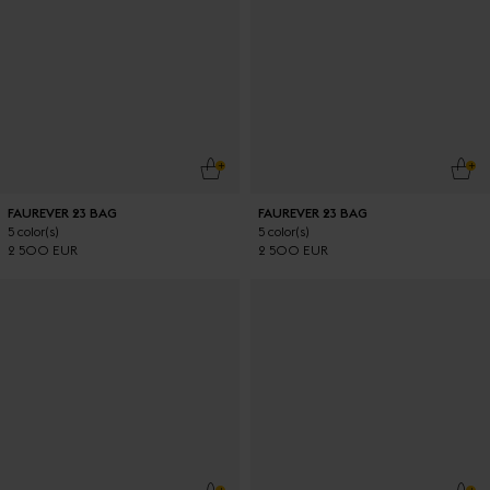
ADD TO CART
ADD
FAUREVER 23 BAG
FAUREVER 23 BAG
5 color(s)
5 color(s)
2 500 EUR
2 500 EUR
ADD TO CART
ADD