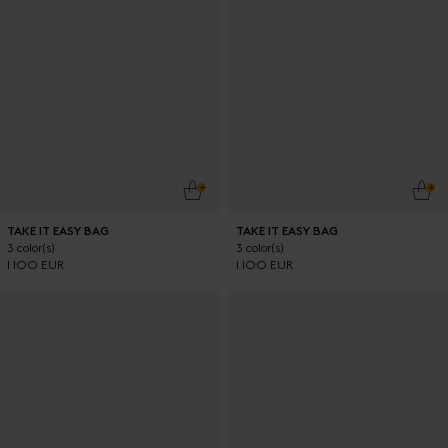
ADD TO CART
ADD
TAKE IT EASY BAG
TAKE IT EASY BAG
3 color(s)
3 color(s)
1 100 EUR
1 100 EUR