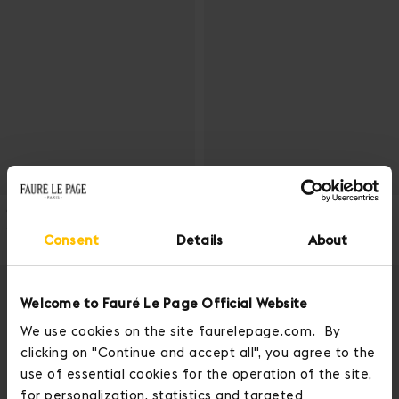
ADD TO CART
ADD
CARTOUCHIÈRE BAG
CARTOUCHIÈRE BAG
5 color(s)
5 color(s)
Consent
Details
About
1 150 EUR
1 150 EUR
Welcome to Fauré Le Page Official Website
We use cookies on the site faurelepage.com. By
clicking on "Continue and accept all", you agree to the
use of essential cookies for the operation of the site,
for personalization, statistics and targeted