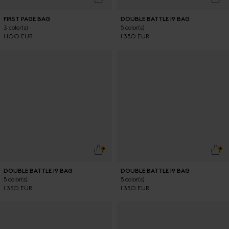
FIRST PAGE BAG
DOUBLE BATTLE 19 BAG
3 color(s)
5 color(s)
1 100 EUR
1 350 EUR
ADD TO CART
ADD
DOUBLE BATTLE 19 BAG
DOUBLE BATTLE 19 BAG
5 color(s)
5 color(s)
1 350 EUR
1 350 EUR