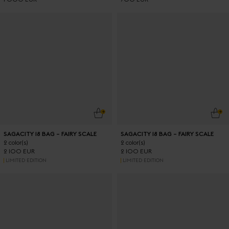
ADD TO CART
ADD
SAGACITY 18 BAG – FAIRY SCALE
SAGACITY 18 BAG – FAIRY SCALE
2 color(s)
2 color(s)
2 100 EUR
2 100 EUR
LIMITED EDITION
LIMITED EDITION