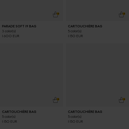
ADD TO CART
ADD
PARADE SOFT 19 BAG
CARTOUCHIÈRE BAG
3 color(s)
5 color(s)
1 600 EUR
1 150 EUR
ADD TO CART
ADD
CARTOUCHIÈRE BAG
CARTOUCHIÈRE BAG
5 color(s)
5 color(s)
1 150 EUR
1 150 EUR