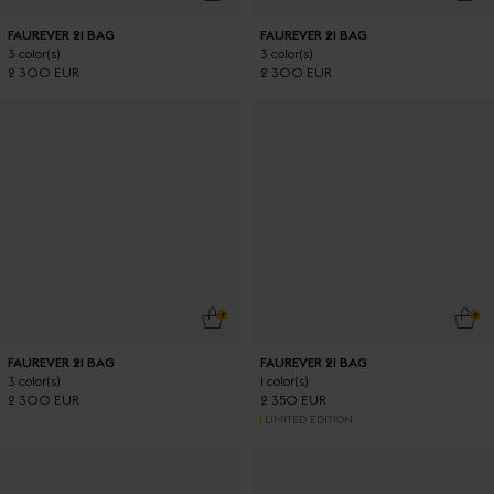
FAUREVER 21 BAG
FAUREVER 21 BAG
3 color(s)
3 color(s)
2 300 EUR
2 300 EUR
ADD TO CART
ADD
FAUREVER 21 BAG
FAUREVER 21 BAG
3 color(s)
1 color(s)
2 300 EUR
2 350 EUR
LIMITED EDITION