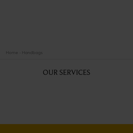
Home
Handbags
OUR SERVICES