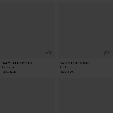
ADD TO CART
ADD
DAILY BATTLE 19 BAG
DAILY BATTLE 19 BAG
2 color(s)
2 color(s)
1 250 EUR
1 250 EUR