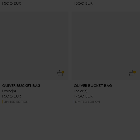
1 500 EUR
1 500 EUR
ADD TO CART
ADD
QUIVER BUCKET BAG
QUIVER BUCKET BAG
1 color(s)
1 color(s)
1 500 EUR
1 700 EUR
LIMITED EDITION
LIMITED EDITION