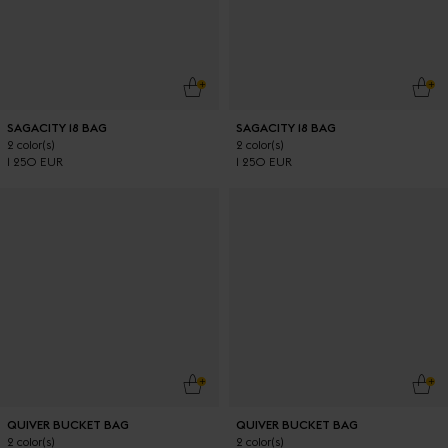
ADD TO CART
ADD
SAGACITY 18 BAG
SAGACITY 18 BAG
2 color(s)
2 color(s)
1 250 EUR
1 250 EUR
ADD TO CART
ADD
QUIVER BUCKET BAG
QUIVER BUCKET BAG
2 color(s)
2 color(s)