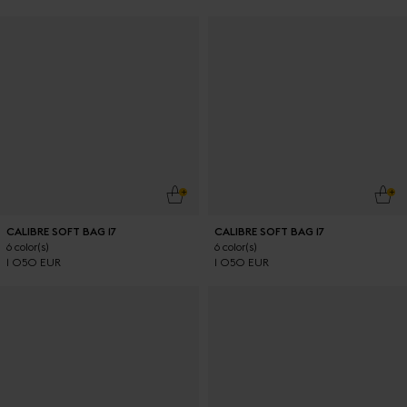
ADD TO CART
ADD
CALIBRE SOFT BAG 17
CALIBRE SOFT BAG 17
6 color(s)
6 color(s)
1 050 EUR
1 050 EUR