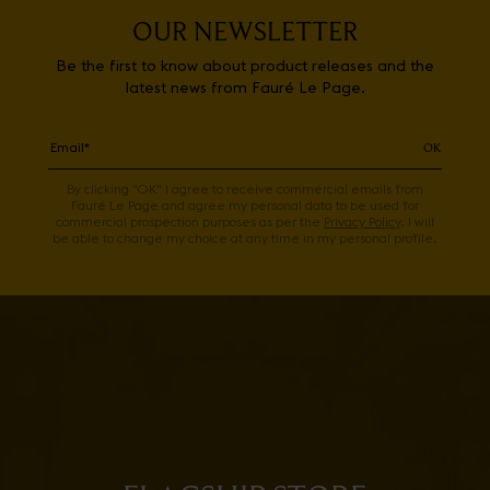
OUR NEWSLETTER
Be the first to know about product releases and the
latest news from Fauré Le Page.
OK
By clicking "OK" I agree to receive commercial emails from
Fauré Le Page and agree my personal data to be used for
commercial prospection purposes as per the
Privacy Policy
. I will
be able to change my choice at any time in my personal profile.