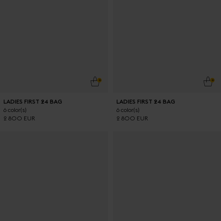
ADD TO CART
ADD
LADIES FIRST 24 BAG
LADIES FIRST 24 BAG
6 color(s)
6 color(s)
2 800 EUR
2 800 EUR