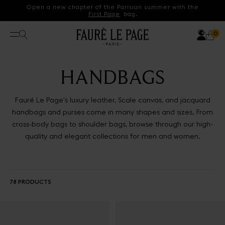
Skip to content
Open a new chapter of the Parisian summer with the
First Page
bag.
Acco
Search
Ca
0 p
0
Open menu
HANDBAGS
Fauré Le Page’s luxury leather, Scale canvas, and jacquard
handbags and purses come in many shapes and sizes. From
cross-body bags to shoulder bags, browse through our high-
quality and elegant collections for men and women.
78 PRODUCTS
Results - 78 products