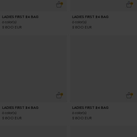
ADD TO CART
ADD
LADIES FIRST 24 BAG
LADIES FIRST 24 BAG
6 color(s)
6 color(s)
2 800 EUR
2 800 EUR
ADD TO CART
ADD
LADIES FIRST 24 BAG
LADIES FIRST 24 BAG
6 color(s)
6 color(s)
2 800 EUR
2 800 EUR