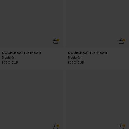
ADD TO CART
ADD
DOUBLE BATTLE 19 BAG
DOUBLE BATTLE 19 BAG
5 color(s)
5 color(s)
1 350 EUR
1 350 EUR
ADD TO CART
ADD