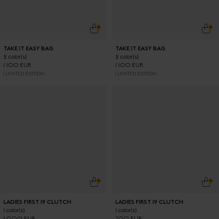
ADD TO CART
ADD
TAKE IT EASY BAG
TAKE IT EASY BAG
2 color(s)
2 color(s)
1 100 EUR
1 100 EUR
LIMITED EDITION
LIMITED EDITION
ADD TO CART
ADD
LADIES FIRST 19 CLUTCH
LADIES FIRST 19 CLUTCH
1 color(s)
1 color(s)
1 000 EUR
700 EUR