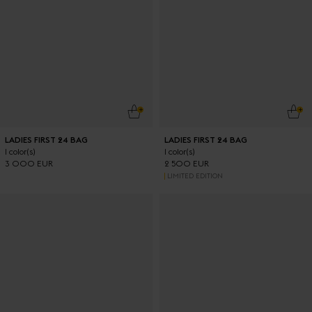
ADD TO CART
ADD
LADIES FIRST 24 BAG
LADIES FIRST 24 BAG
1 color(s)
1 color(s)
3 000 EUR
2 500 EUR
LIMITED EDITION