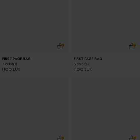
ADD TO CART
ADD
FIRST PAGE BAG
FIRST PAGE BAG
3 color(s)
3 color(s)
1 100 EUR
1 100 EUR
ADD TO CART
ADD