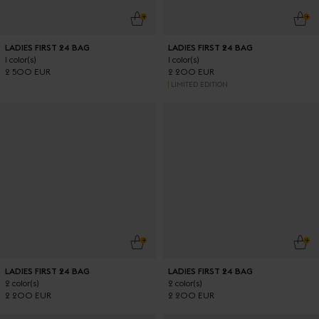
ADD TO CART
ADD
LADIES FIRST 24 BAG
LADIES FIRST 24 BAG
1 color(s)
1 color(s)
2 500 EUR
2 200 EUR
LIMITED EDITION
ADD TO CART
ADD
LADIES FIRST 24 BAG
LADIES FIRST 24 BAG
2 color(s)
2 color(s)
2 200 EUR
2 200 EUR