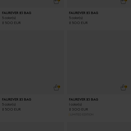
FAUREVER 23 BAG
FAUREVER 23 BAG
5 color(s)
5 color(s)
2 500 EUR
2 500 EUR
ADD TO CART
ADD
FAUREVER 23 BAG
FAUREVER 23 BAG
5 color(s)
1 color(s)
2 500 EUR
2 300 EUR
LIMITED EDITION