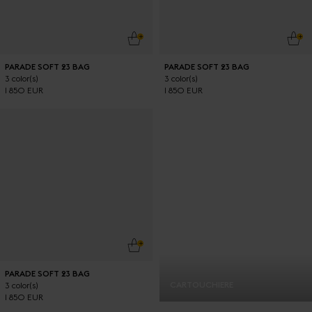
ADD TO CART
ADD
PARADE SOFT 23 BAG
PARADE SOFT 23 BAG
3 color(s)
3 color(s)
1 850 EUR
1 850 EUR
ADD TO CART
PARADE SOFT 23 BAG
CARTOUCHIERE
3 color(s)
1 850 EUR