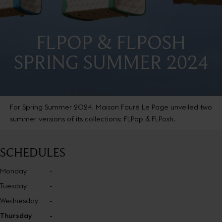
FLPOP & FLPOSH
SPRING SUMMER 2024
For Spring Summer 2024, Maison Fauré Le Page unveiled two
summer versions of its collections: FLPop & FLPosh.
SCHEDULES
Monday
-
Tuesday
-
Wednesday
-
Thursday
-