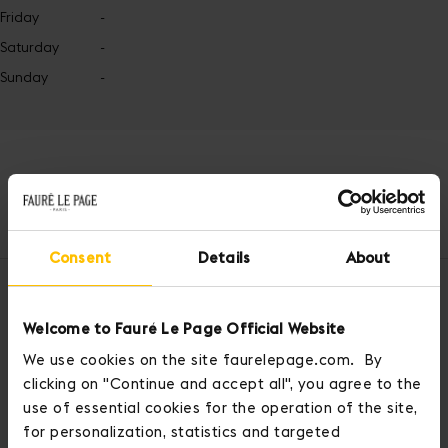
Friday
-
Saturday
-
Sunday
-
Home
Latest News
FLPop & FLPosh
Spring Summer 2024
Consent
Details
About
OUR SERVICES
Welcome to Fauré Le Page Official Website
We use cookies on the site faurelepage.com. By
clicking on "Continue and accept all", you agree to the
use of essential cookies for the operation of the site,
for personalization, statistics and targeted