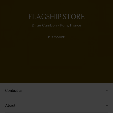
FLAGSHIP STORE
21 rue Cambon - Paris, France
DISCOVER
Contact us
About