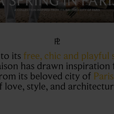
A COLLECTION INSPIRED FROM ITS BELOVED CITY OF PARIS
to its
free, chic and playful s
ison has drawn inspiration f
from its beloved city of
Paris
f love, style, and architectur