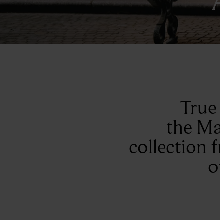
True 
the Ma
collection 
o