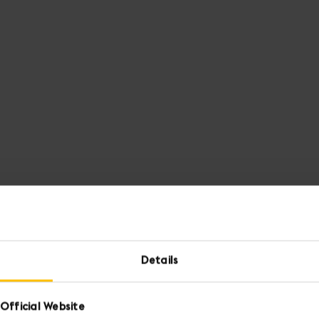
Details
Official Website