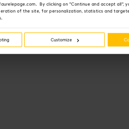
faurelepage.com. By clicking on "Continue and accept all", y
eration of the site, for personalization, statistics and targe
s.
pting
Customize
Co