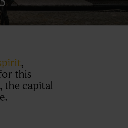
pirit
,
or this
, the capital
e.