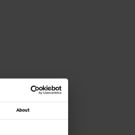
About