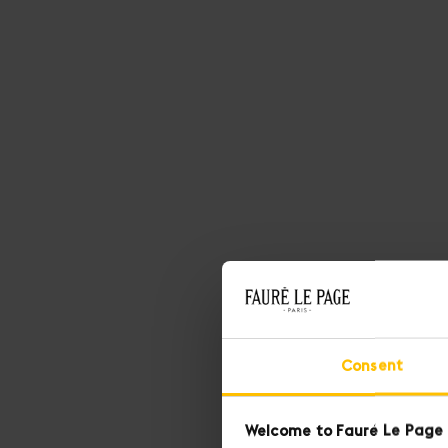
Consent
Welcome to Fauré Le Page 