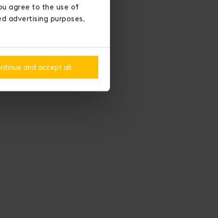
ou agree to the use of
ted advertising purposes,
ntinue and accept all