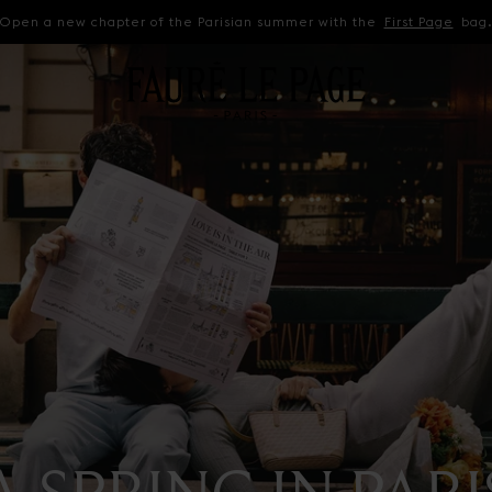
Open a new chapter of the Parisian summer with the
First Page
bag
A SPRING IN PARI