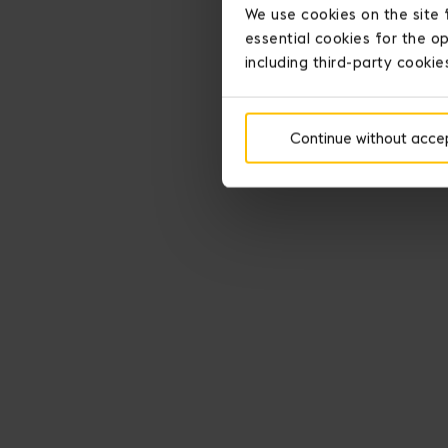
We use cookies on the site 
essential cookies for the op
including third-party cookie
Continue without acce