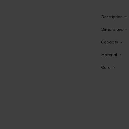
Description
Dimensions
Capacity
Material
Care