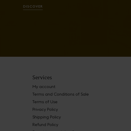
DISCOVER
Services
My account
Terms and Conditions of Sale
Terms of Use
Privacy Policy
Shipping Policy
Refund Policy