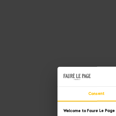
SEE MORE
SEE LESS
Consent
Welcome to Fauré Le Page 