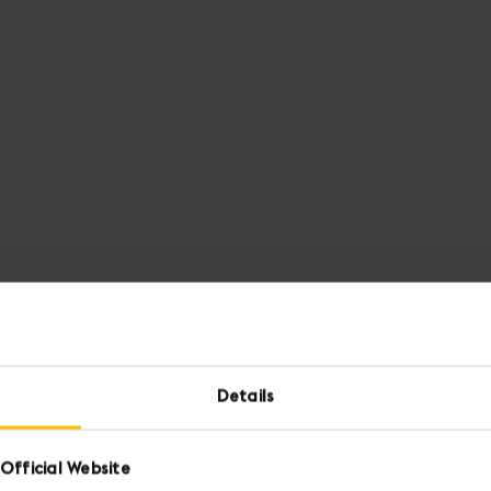
Details
Official Website