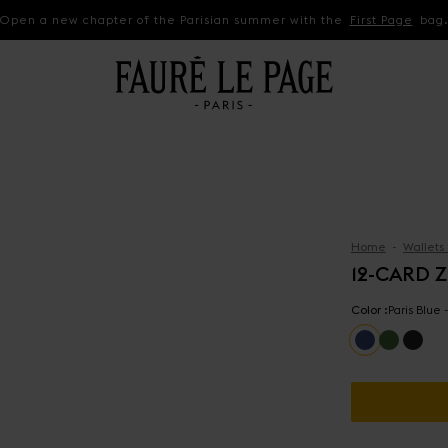
Open a new chapter of the Parisian summer with the
First Page
bag
Home
Wallets
12-CARD 
Color :
Paris Blue