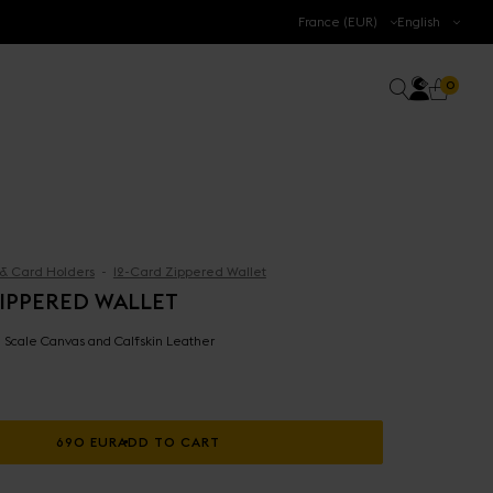
.
France (EUR)
English
Accoun
0 prod
Search
0
Cart
 & Card Holders
12-Card Zippered Wallet
ZIPPERED WALLET
 - Scale Canvas and Calfskin Leather
690 EUR
ADD TO CART