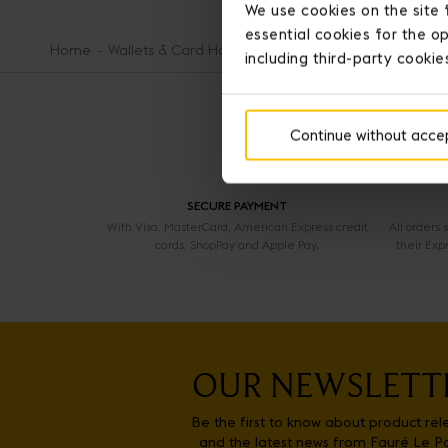
We use cookies on the site 
essential cookies for the op
Home
Wallets & Card Holders
12-Card Zippered Wallet
including third-party cookie
Continue without acce
SECURE PAYMENT
With Visa, MasterCard, American Express credit
All orders
cards, ShopPay and Apple Pay.
their Exp
OUR NEWSLETT
Be the first to know about product rel
and the latest news from Fauré Le P