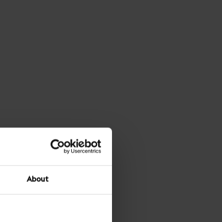
About