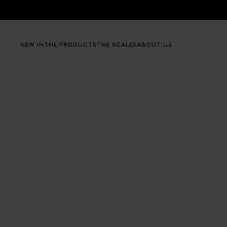
Skip to content
NEW IN
THE PRODUCTS
THE SCALES
ABOUT US