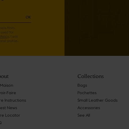
OK
mails from
 used for
Policy
. I will
nal profile.
out
Collections
 Maison
Bags
oir-Faire
Pochettes
e Instructions
Small Leather Goods
test News
Accessories
re Locator
See All
Q