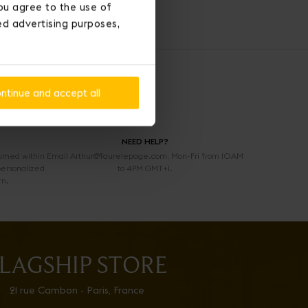
ou agree to the use of
ted advertising purposes,
ntinue and accept all
NEED HELP?
urned within
Email Arthur@faurelepage.com, Mon-Fri from 10AM
personalized
to 4PM GMT+1.
rn.
LAGSHIP STORE
21 rue Cambon - Paris, France