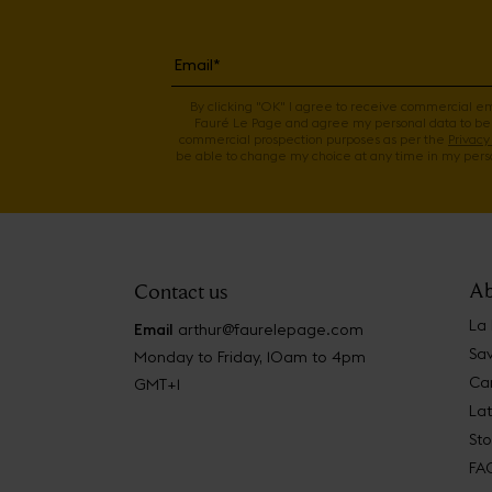
By clicking "OK" I agree to receive commercial e
Fauré Le Page and agree my personal data to be
commercial prospection purposes as per the
Privacy 
be able to change my choice at any time in my perso
Ab
Contact us
La
Email
arthur@faurelepage.com
Sav
Monday to Friday, 10am to 4pm
Car
GMT+1
La
Sto
FA