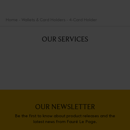
Home
Wallets & Card Holders
4-Card Holder
OUR SERVICES
OUR NEWSLETTER
Be the first to know about product releases and the
latest news from Fauré Le Page.