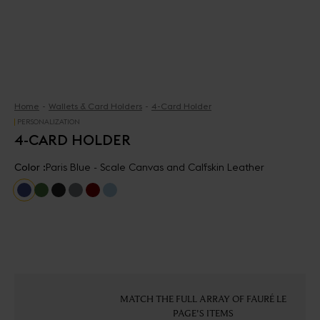
Home
Wallets & Card Holders
4-Card Holder
PERSONALIZATION
4-CARD HOLDER
Color :
Paris Blue - Scale Canvas and Calfskin Leather
MATCH THE FULL ARRAY OF FAURÉ LE
PAGE'S ITEMS