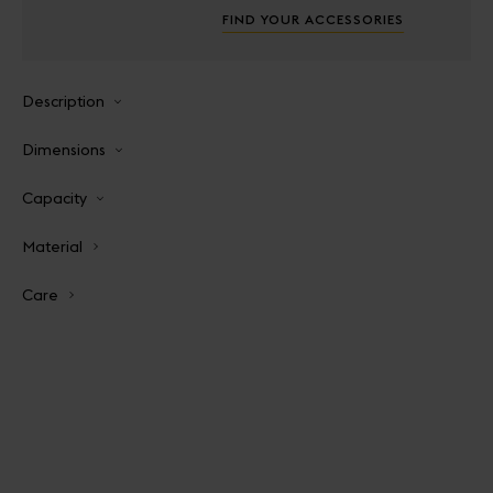
FIND YOUR ACCESSORIES
Description
Dimensions
Capacity
Material
Care