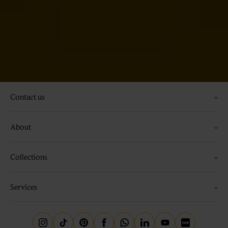
Contact us
About
Collections
Services