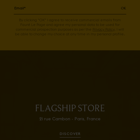
OK
By clicking "OK" I agree to receive commercial emails from
Fauré Le Page and agree my personal data to be used for
commercial prospection purposes as per the
Privacy Policy
. I will
be able to change my choice at any time in my personal profile.
FLAGSHIP STORE
21 rue Cambon - Paris, France
DISCOVER