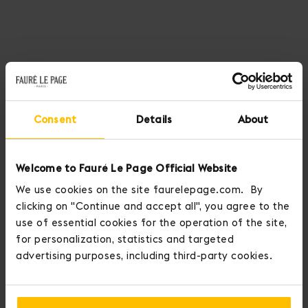
Consent
Details
About
Welcome to Fauré Le Page Official Website
We use cookies on the site faurelepage.com. By
clicking on "Continue and accept all", you agree to the
use of essential cookies for the operation of the site,
for personalization, statistics and targeted
advertising purposes, including third-party cookies.