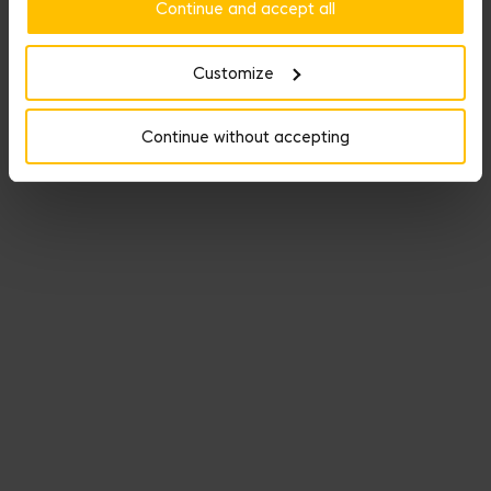
Continue and accept all
Customize
Continue without accepting
Your Weapon of Seduction can get hot-stamped with your initials.
Choose from 1 to 3 letters, embossed or with gold leaf to
personalize your item and make it unique.