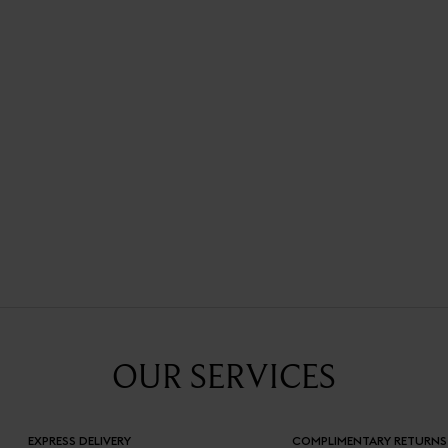
OUR SERVICES
EXPRESS DELIVERY
COMPLIMENTARY RETURNS