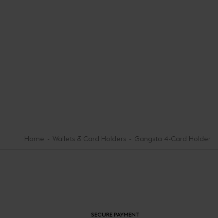
Home
Wallets & Card Holders
Gangsta 4-Card Holder
SECURE PAYMENT