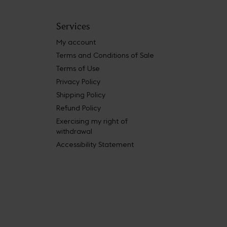
Services
My account
Terms and Conditions of Sale
Terms of Use
Privacy Policy
Shipping Policy
Refund Policy
Exercising my right of
withdrawal
Accessibility Statement
 Book