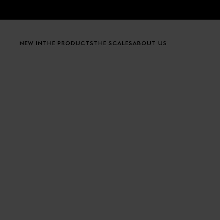
Skip to content
NEW IN
THE PRODUCTS
THE SCALES
ABOUT US