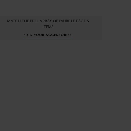
MATCH THE FULL ARRAY OF FAURÉ LE PAGE'S
ITEMS
FIND YOUR ACCESSORIES