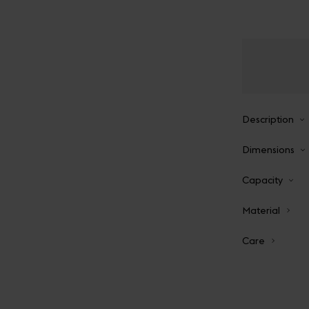
Description
Dimensions
Capacity
Material
Care