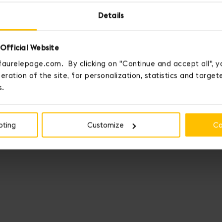
Details
Official Website
faurelepage.com. By clicking on "Continue and accept all", y
eration of the site, for personalization, statistics and targe
s.
pting
Customize
Co