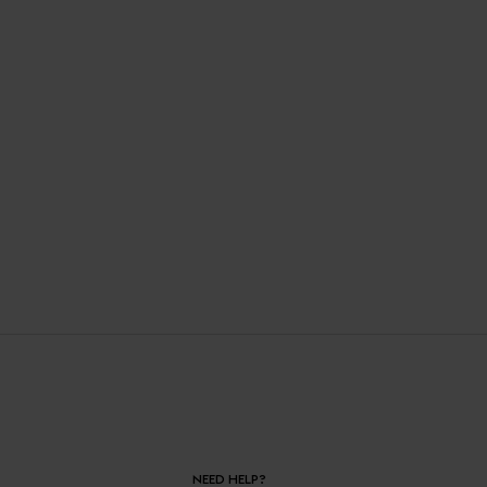
NEED HELP?