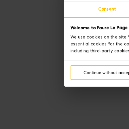
Consent
Welcome to Fauré Le Page 
We use cookies on the site 
essential cookies for the op
including third-party cookie
Continue without acce