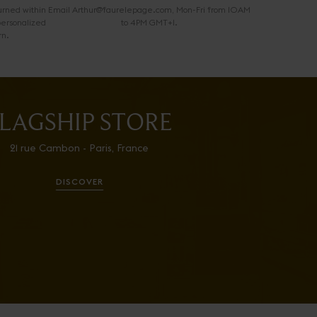
urned within
Email Arthur@faurelepage.com, Mon-Fri from 10AM
personalized
to 4PM GMT+1.
rn.
LAGSHIP STORE
21 rue Cambon - Paris, France
DISCOVER