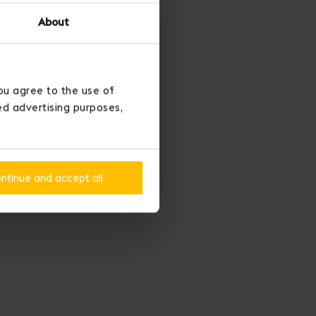
About
ou agree to the use of
ted advertising purposes,
ntinue and accept all