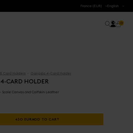
.
France (EUR)
English
Accoun
0 prod
Search
0
Cart
 & Card Holders
Gangsta 4-Card Holder
 4-CARD HOLDER
 - Scale Canvas and Calfskin Leather
430 EUR
ADD TO CART