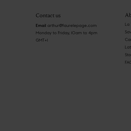
Ab
Contact us
La
Email
arthur@faurelepage.com
Sav
Monday to Friday, 10am to 4pm
Car
GMT+1
La
Sto
FA