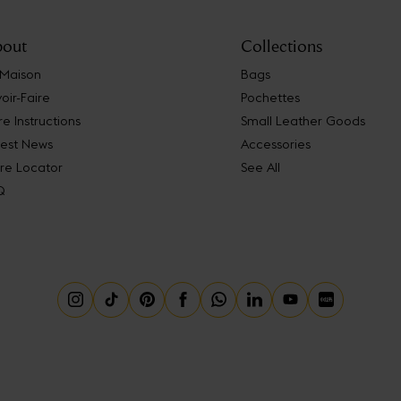
out
Collections
 Maison
Bags
oir-Faire
Pochettes
e Instructions
Small Leather Goods
test News
Accessories
re Locator
See All
Q
Instagram
Tiktok
Pinterest
Facebook
Whatsapp
Linkedin
Youtube
Little Red