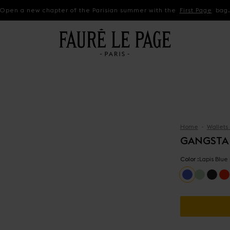
Open a new chapter of the Parisian summer with the
First Page
bag
Home
Wallets
GANGSTA
Color :
Lapis Blue