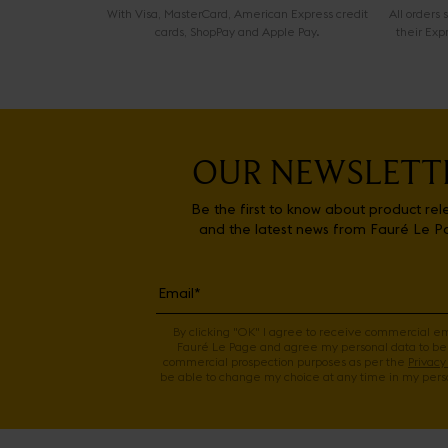
With Visa, MasterCard, American Express credit
All orders
cards, ShopPay and Apple Pay.
their Exp
OUR NEWSLETT
Be the first to know about product rel
and the latest news from Fauré Le P
By clicking "OK" I agree to receive commercial e
Fauré Le Page and agree my personal data to be
commercial prospection purposes as per the
Privacy 
be able to change my choice at any time in my perso