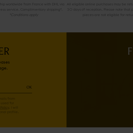
 ship worldwide from France with DHL via
All eligible online purchases may be ret
ress service. Complimentary shipping*.
30 days of reception. Please note that 
*Conditions apply
pieces are not eligible for retu
ER
F
eases
age.
OK
mails from
 used for
Policy
. I will
nal profile.