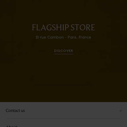
FLAGSHIP STORE
21 rue Cambon - Paris, France
DISCOVER
Contact us