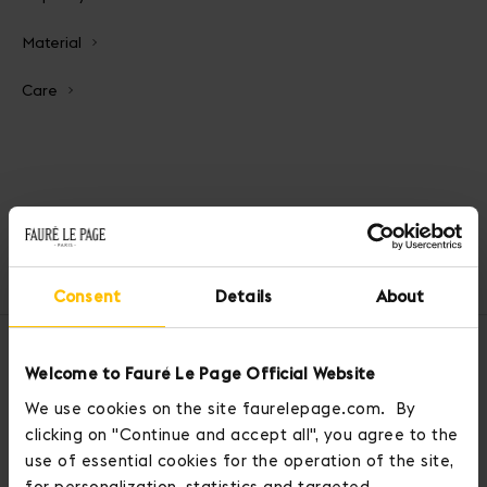
Material
Care
Home
Wallets & Card Holders
Business Card Holder
Consent
Details
About
OUR SERVICES
Welcome to Fauré Le Page Official Website
We use cookies on the site faurelepage.com. By
clicking on "Continue and accept all", you agree to the
use of essential cookies for the operation of the site,
for personalization, statistics and targeted