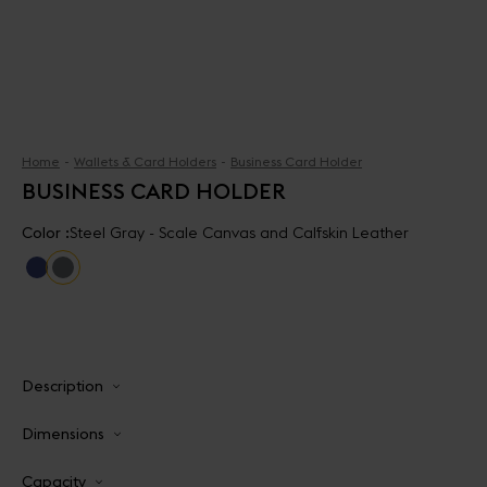
Home
Wallets & Card Holders
Business Card Holder
BUSINESS CARD HOLDER
Color :
Steel Gray - Scale Canvas and Calfskin Leather
Description
Dimensions
Capacity