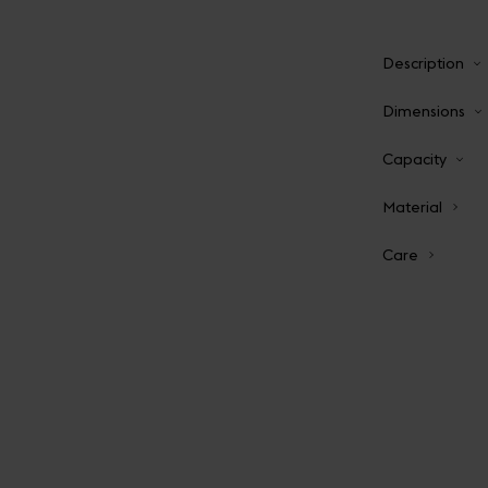
Description
Dimensions
Capacity
Material
Care