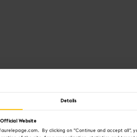
Details
Official Website
faurelepage.com. By clicking on "Continue and accept all", y