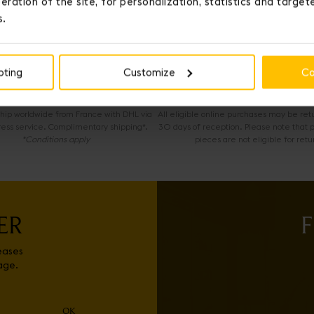
eration of the site, for personalization, statistics and targe
s.
OUR SERVICES
pting
Customize
Co
EXPRESS DELIVERY
COMPLIMENTARY RETURNS
 ship worldwide from France with DHL via
All eligible online purchases may be ret
ress service. Complimentary shipping*.
30 days of reception. Please note that 
*Conditions apply
pieces are not eligible for retu
ER
F
eases
age.
OK