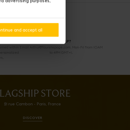
ted advertising purposes,
ntinue and accept all
NEED HELP?
urned within
Email Arthur@faurelepage.com, Mon-Fri from 10AM
personalized
to 4PM GMT+1.
rn.
LAGSHIP STORE
21 rue Cambon - Paris, France
DISCOVER