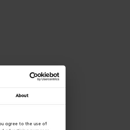
About
ou agree to the use of