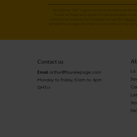
By clicking "OK" I agree to receive commercial e
Fauré Le Page and agree my personal data to be
commercial prospection purposes as per the
Privacy 
be able to change my choice at any time in my perso
Ab
Contact us
La
Email
arthur@faurelepage.com
Sav
Monday to Friday, 10am to 4pm
Car
GMT+1
La
Sto
FA