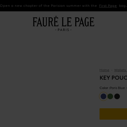
Open a new chapter of the Parisian summer with the
First Page
bag
Home
Wallets
KEY POU
Color :
Paris Blue