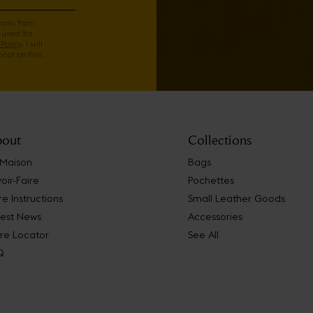
mails from
 used for
Policy
. I will
nal profile.
out
Collections
 Maison
Bags
oir-Faire
Pochettes
e Instructions
Small Leather Goods
test News
Accessories
re Locator
See All
Q