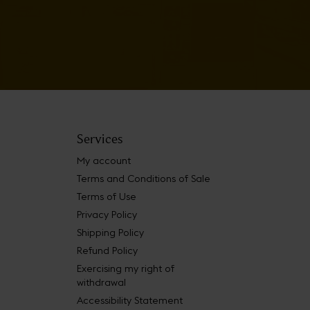
Services
My account
Terms and Conditions of Sale
Terms of Use
Privacy Policy
Shipping Policy
Refund Policy
Exercising my right of
withdrawal
Accessibility Statement