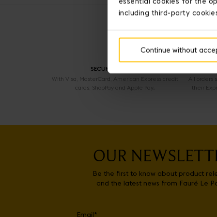
essential cookies for the op
including third-party cookie
Continue without acce
SECURE PAYMENT
With Visa, MasterCard, American Express credit
All orders
cards, ShopPay and Apple Pay.
their Exp
OUR NEWSLETT
Be the first to know about product rel
and the latest news from Fauré Le P