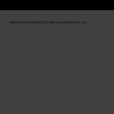
Skip to content
NEW IN
THE PRODUCTS
THE SCALES
ABOUT US