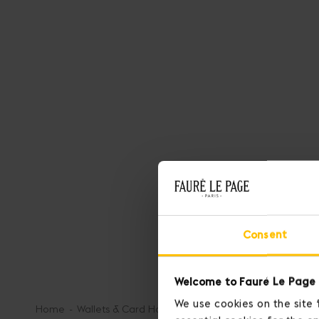
Consent
Welcome to Fauré Le Page 
We use cookies on the site 
Home
Wallets & Card Holders
Key Pouch