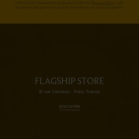
commercial prospection purposes as per the
Privacy Policy
. I will
be able to change my choice at any time in my personal profile.
FLAGSHIP STORE
21 rue Cambon - Paris, France
DISCOVER