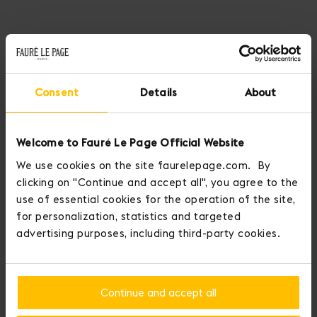
Where art meets audacity, Fauré Le Page draws on the striking
colors of post-impressionism to reveal Halo. A summer collection in
canvas on which the deep blue of the ocean sparkles with the
lemon-yellow light of dawn on a selection of the Maison’s iconic
Consent
Details
About
pieces.
Halo, a collection on which plays of light reveal renewed radiance
Welcome to Fauré Le Page Official Website
and the pleasures of an endless summer.
We use cookies on the site faurelepage.com. By
clicking on "Continue and accept all", you agree to the
DISCOVER OUR NEW COLLECTION
use of essential cookies for the operation of the site,
for personalization, statistics and targeted
advertising purposes, including third-party cookies.
Continue and accept all
Home
Handbags
Ladies First 24 Bag