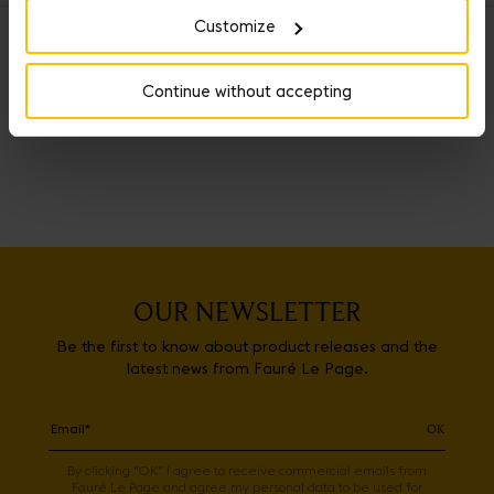
Customize
OUR SERVICES
Continue without accepting
OUR NEWSLETTER
Be the first to know about product releases and the
latest news from Fauré Le Page.
OK
By clicking "OK" I agree to receive commercial emails from
Fauré Le Page and agree my personal data to be used for