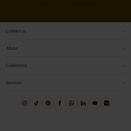
Contact us
About
Collections
Services
Instagram
Tiktok
Pinterest
Facebook
Whatsapp
Linkedin
Youtube
Little Red