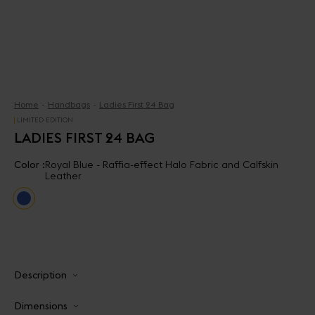
Home
Handbags
Ladies First 24 Bag
LIMITED EDITION
LADIES FIRST 24 BAG
Color :
Royal Blue - Raffia-effect Halo Fabric and Calfskin
Leather
Description
Dimensions