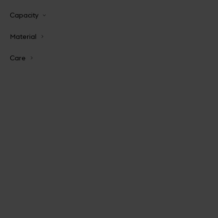
Capacity
Material
Care