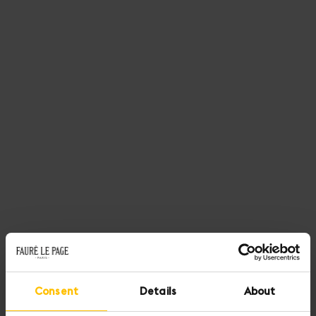
Consent
Details
About