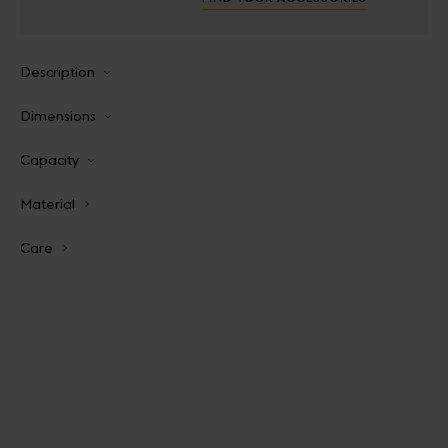
Description
Dimensions
Capacity
Material
Care