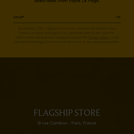
latest news from Fauré Le Page.
OK
By clicking "OK" I agree to receive commercial emails from
Fauré Le Page and agree my personal data to be used for
commercial prospection purposes as per the
Privacy Policy
. I will
be able to change my choice at any time in my personal profile.
FLAGSHIP STORE
21 rue Cambon - Paris, France