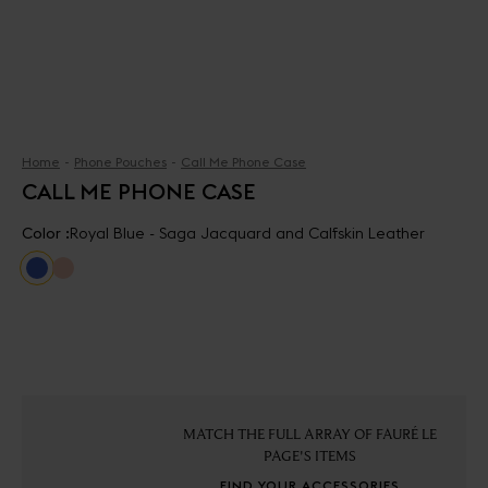
Home
Phone Pouches
Call Me Phone Case
CALL ME PHONE CASE
Color :
Royal Blue - Saga Jacquard and Calfskin Leather
MATCH THE FULL ARRAY OF FAURÉ LE
PAGE'S ITEMS
FIND YOUR ACCESSORIES