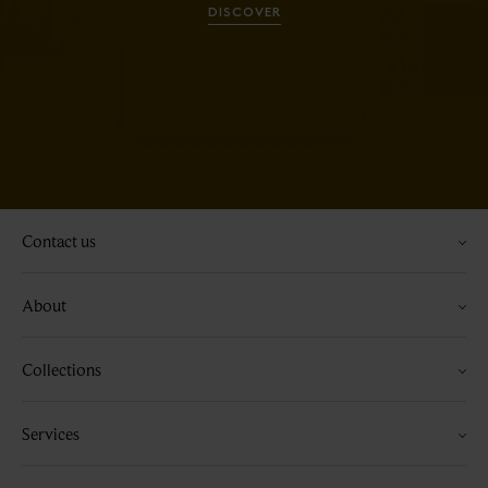
DISCOVER
Contact us
About
Collections
Services