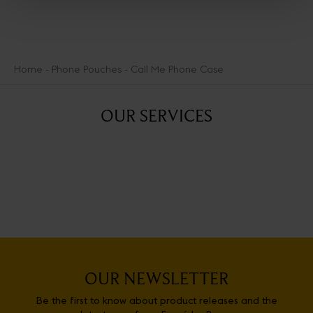
Home
Phone Pouches
Call Me Phone Case
OUR SERVICES
OUR NEWSLETTER
Be the first to know about product releases and the