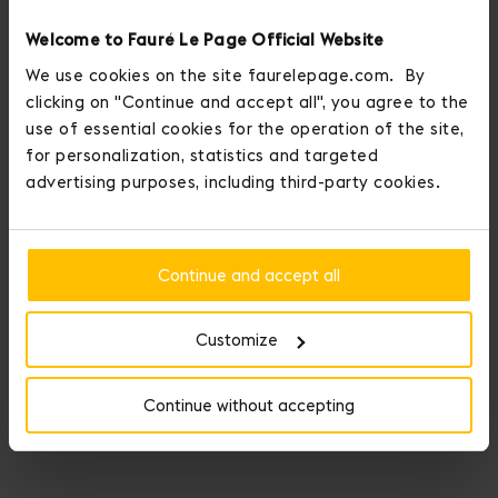
Welcome to Fauré Le Page Official Website
We use cookies on the site faurelepage.com. By
clicking on "Continue and accept all", you agree to the
use of essential cookies for the operation of the site,
for personalization, statistics and targeted
advertising purposes, including third-party cookies.
Continue and accept all
Customize
Continue without accepting