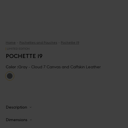
Home
Pochettes and Pouches
Pochette 19
LIMITED EDITION
POCHETTE 19
Color :
Gray - Cloud 7 Canvas and Calfskin Leather
Description
Dimensions