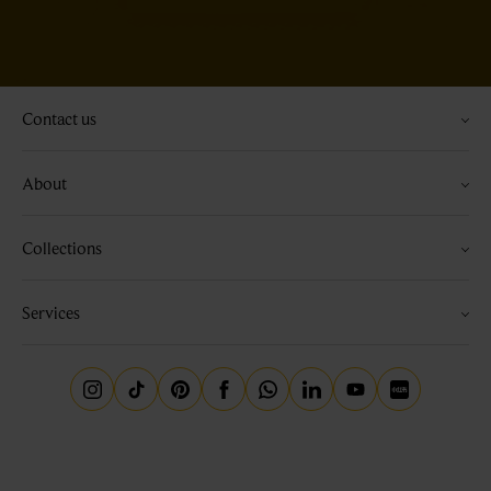
Contact us
About
Collections
Services
Instagram
Tiktok
Pinterest
Facebook
Whatsapp
Linkedin
Youtube
Little Red