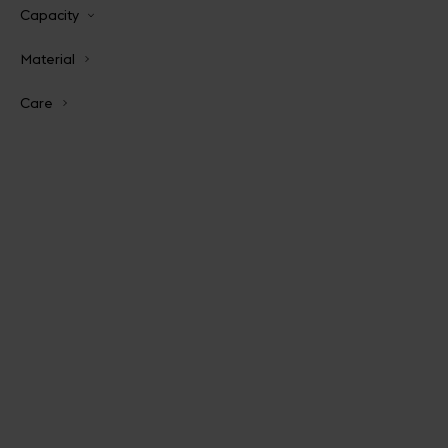
Capacity
Material
Care