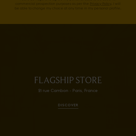
commercial prospection purposes as per the
Privacy Policy
. I will
be able to change my choice at any time in my personal profile.
FLAGSHIP STORE
21 rue Cambon - Paris, France
DISCOVER