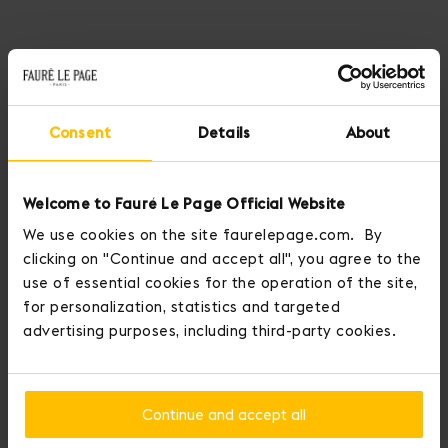
Discover our new capsule collection, inspired by the fleeting
beauty of clouds and the magical meeting of pink and gray.
Consent
Details
About
Revisited bags, ethereal new designs, blurred details, and clean
lines... each piece in the Cloud 7 collection embodies a sense of
lightness, softness and poetry, in the joyous space between dreams
Welcome to Fauré Le Page Official Website
and reality.
We use cookies on the site faurelepage.com. By
clicking on "Continue and accept all", you agree to the
DISCOVER THE NEW COLLECTION
use of essential cookies for the operation of the site,
for personalization, statistics and targeted
advertising purposes, including third-party cookies.
Continue and accept all
Home
Pochettes and Pouches
Pochette 19