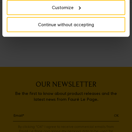
Customize
OUR SERVICES
Continue without accepting
OUR NEWSLETTER
Be the first to know about product releases and the
latest news from Fauré Le Page.
OK
By clicking "OK" I agree to receive commercial emails from
Fauré Le Page and agree my personal data to be used for