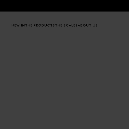
Skip to content
NEW IN
THE PRODUCTS
THE SCALES
ABOUT US