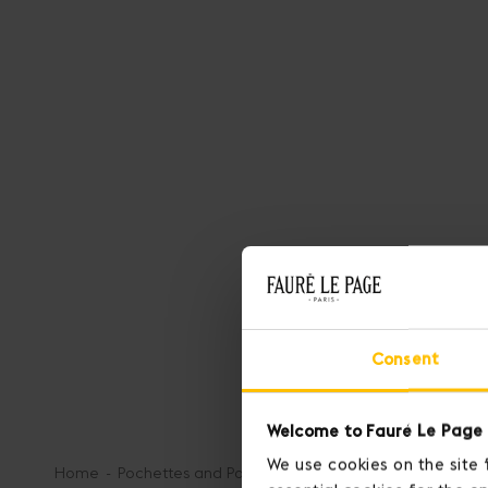
Consent
Welcome to Fauré Le Page 
We use cookies on the site 
Home
Pochettes and Pouches
Pochette 29