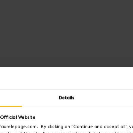
Details
Official Website
faurelepage.com. By clicking on "Continue and accept all", y