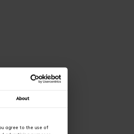
About
ou agree to the use of