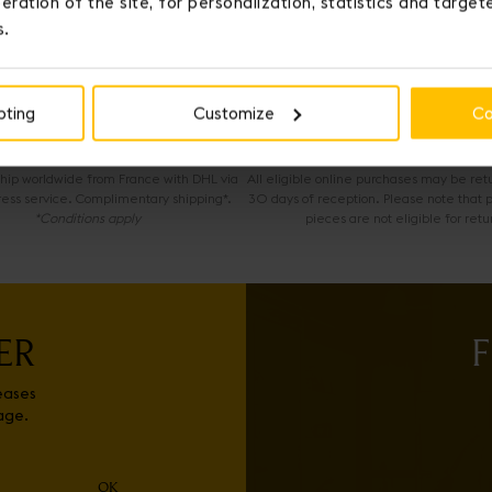
eration of the site, for personalization, statistics and targe
s.
OUR SERVICES
pting
Customize
Co
EXPRESS DELIVERY
COMPLIMENTARY RETURNS
 ship worldwide from France with DHL via
All eligible online purchases may be ret
ress service. Complimentary shipping*.
30 days of reception. Please note that 
*Conditions apply
pieces are not eligible for retu
ER
F
eases
age.
OK