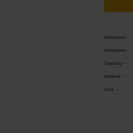
Description
Dimensions
Capacity
Material
Care