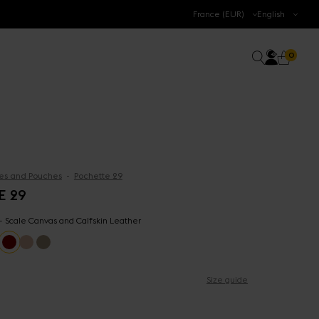
.
France (EUR)
English
Accoun
0 prod
Search
0
Cart
es and Pouches
Pochette 29
E 29
 - Scale Canvas and Calfskin Leather
Size guide