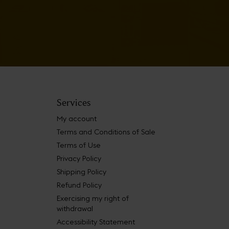
Services
My account
Terms and Conditions of Sale
Terms of Use
Privacy Policy
Shipping Policy
Refund Policy
Exercising my right of
withdrawal
Accessibility Statement