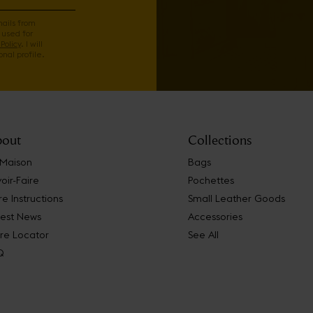
mails from
 used for
Policy
. I will
nal profile.
out
Collections
 Maison
Bags
oir-Faire
Pochettes
e Instructions
Small Leather Goods
test News
Accessories
re Locator
See All
Q