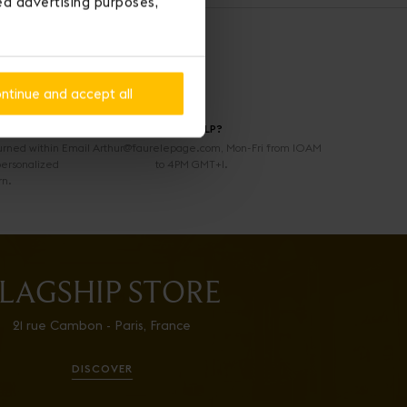
ted advertising purposes,
ntinue and accept all
NEED HELP?
urned within
Email Arthur@faurelepage.com, Mon-Fri from 10AM
personalized
to 4PM GMT+1.
rn.
LAGSHIP STORE
21 rue Cambon - Paris, France
DISCOVER