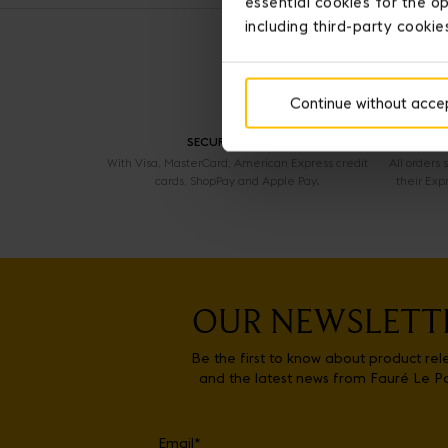
essential cookies for the op
including third-party cookie
Continue without acce
SECURE PAYMENT
With Visa, MasterCard, American Express credit
All orders
cards, ShopPay and Apple Pay.
their Exp
OUR NEWSLETT
Be the first to know about product rel
and the latest news from Fauré Le P