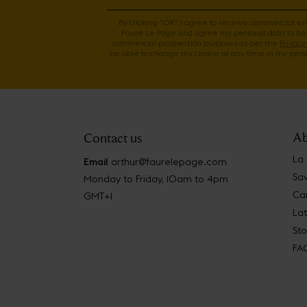
By clicking "OK" I agree to receive commercial e
Fauré Le Page and agree my personal data to be
commercial prospection purposes as per the
Privacy 
be able to change my choice at any time in my perso
Ab
Contact us
La
Email
arthur@faurelepage.com
Sav
Monday to Friday, 10am to 4pm
Car
GMT+1
La
Sto
FA