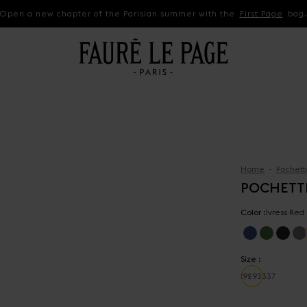
Open a new chapter of the Parisian summer with the
First Page
bag
Home
Pochett
POCHETT
Color :
Ivress Red
Size :
19
29
33
37