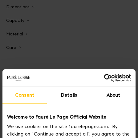
Dimensions
Capacity
Material
Care
Consent
Details
About
Home
Pochettes and Pouches
Carry On 21 Pouch
Welcome to Fauré Le Page Official Website
OUR SERVICES
We use cookies on the site faurelepage.com. By
clicking on "Continue and accept all", you agree to the