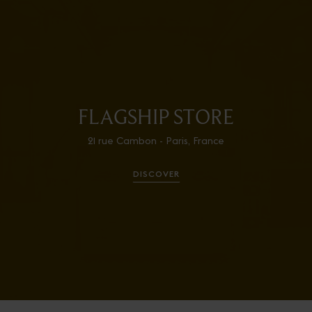
FLAGSHIP STORE
21 rue Cambon - Paris, France
DISCOVER