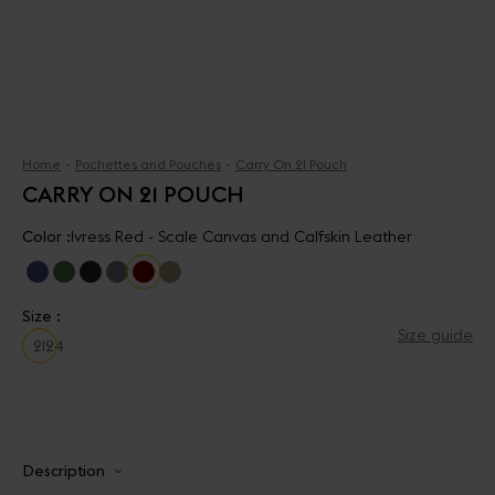
Home
Pochettes and Pouches
Carry On 21 Pouch
CARRY ON 21 POUCH
Color :
Ivress Red - Scale Canvas and Calfskin Leather
Size :
Size guide
21
24
Description