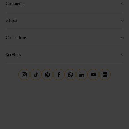
Contact us
About
Collections
Services
Instagram
Tiktok
Pinterest
Facebook
Whatsapp
Linkedin
Youtube
Little Red