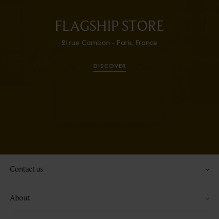
FLAGSHIP STORE
21 rue Cambon - Paris, France
DISCOVER
Contact us
About