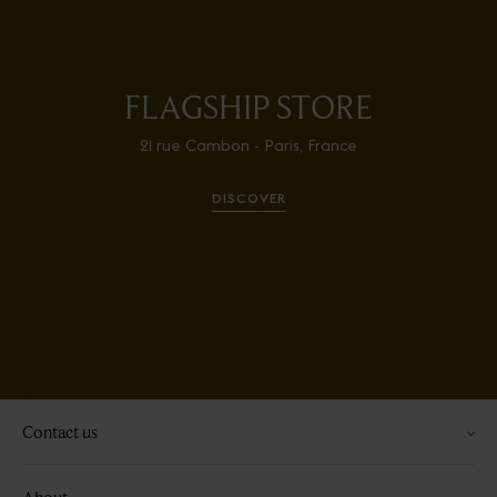
FLAGSHIP STORE
21 rue Cambon - Paris, France
DISCOVER
Contact us