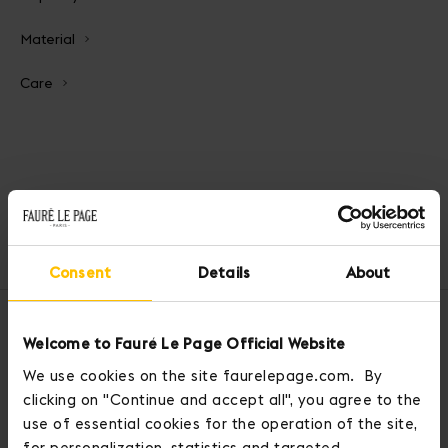
Material
Care
Home
Handbags
Calibre Soft Bag 17
Consent
Details
About
OUR SERVICES
Welcome to Fauré Le Page Official Website
We use cookies on the site faurelepage.com. By
clicking on "Continue and accept all", you agree to the
use of essential cookies for the operation of the site,
for personalization, statistics and targeted