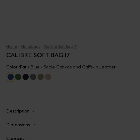
Home
Handbags
Calibre Soft Bag 17
CALIBRE SOFT BAG 17
Color :
Paris Blue - Scale Canvas and Calfskin Leather
Description
Dimensions
Capacity