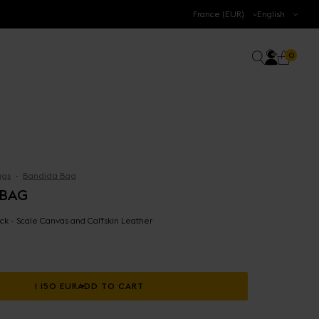
.
France (EUR)
English
Accoun
0 prod
Search
0
Cart
gs
Bandida Bag
 BAG
ck - Scale Canvas and Calfskin Leather
1 150 EUR
ADD TO CART