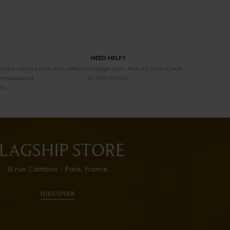
NEED HELP?
urned within
Email Arthur@faurelepage.com, Mon-Fri from 10AM
personalized
to 4PM GMT+1.
rn.
LAGSHIP STORE
21 rue Cambon - Paris, France
DISCOVER