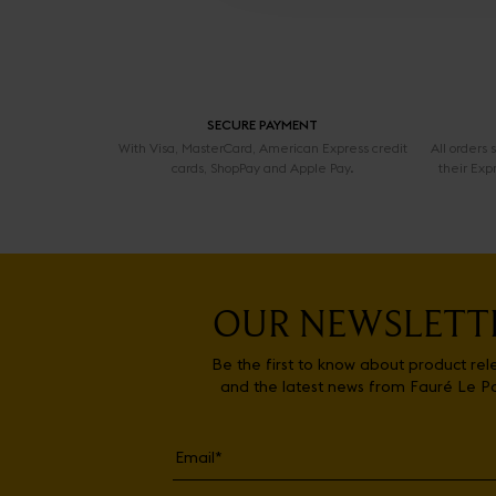
SECURE PAYMENT
With Visa, MasterCard, American Express credit
All orders
cards, ShopPay and Apple Pay.
their Exp
OUR NEWSLETT
Be the first to know about product rel
and the latest news from Fauré Le P