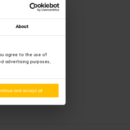
About
ou agree to the use of
ted advertising purposes,
ntinue and accept all