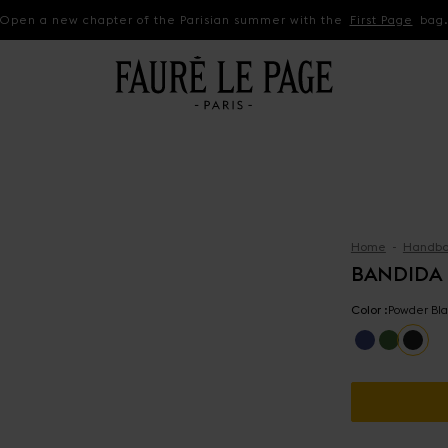
Open a new chapter of the Parisian summer with the
First Page
bag
Home
Handba
BANDIDA
Color :
Powder Bla