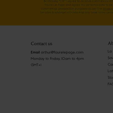
By clicking "OK" I agree to receive commercial e
Fauré Le Page and agree my personal data to be
commercial prospection purposes as per the
Privacy 
be able to change my choice at any time in my perso
Ab
Contact us
La
Email
arthur@faurelepage.com
Sav
Monday to Friday, 10am to 4pm
Car
GMT+1
La
Sto
FA