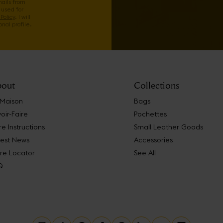
mails from
 used for
Policy
. I will
nal profile.
out
Collections
 Maison
Bags
oir-Faire
Pochettes
e Instructions
Small Leather Goods
test News
Accessories
re Locator
See All
Q