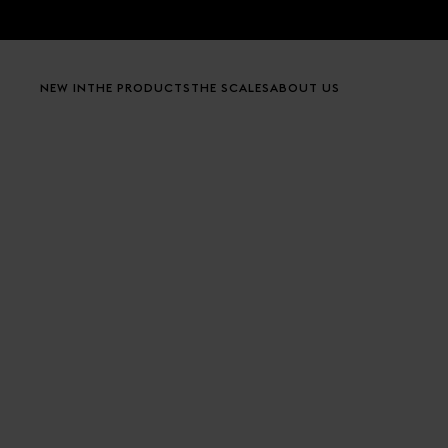
Skip to content
NEW IN
THE PRODUCTS
THE SCALES
ABOUT US