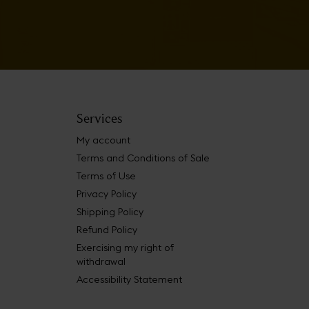
Services
My account
Terms and Conditions of Sale
Terms of Use
Privacy Policy
Shipping Policy
Refund Policy
Exercising my right of
withdrawal
Accessibility Statement