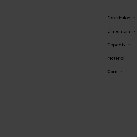
Description
Dimensions
Capacity
Material
Care