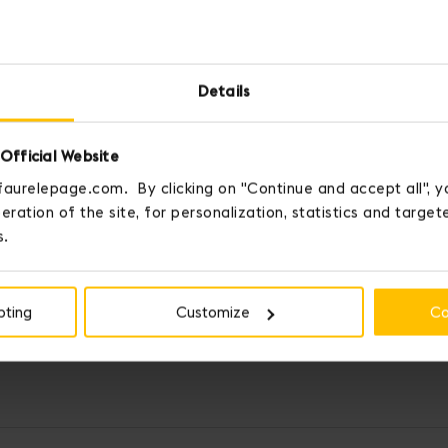
Details
Official Website
faurelepage.com. By clicking on "Continue and accept all", y
eration of the site, for personalization, statistics and targe
s.
pting
Customize
Co