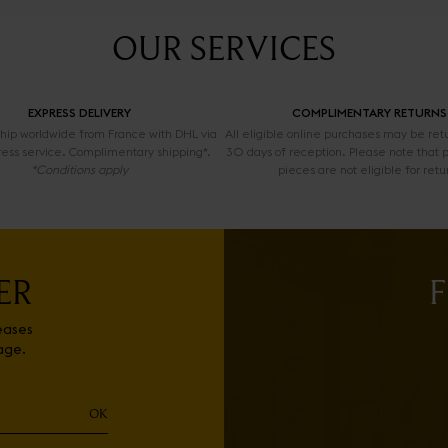
OUR SERVICES
EXPRESS DELIVERY
COMPLIMENTARY RETURNS
 ship worldwide from France with DHL via
All eligible online purchases may be ret
ress service. Complimentary shipping*.
30 days of reception. Please note that 
*Conditions apply
pieces are not eligible for retu
ER
F
eases
age.
OK