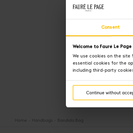
Consent
Welcome to Fauré Le Page 
We use cookies on the site 
essential cookies for the op
SEE MORE
including third-party cookie
SEE LESS
Continue without acce
Home
Handbags
Bandida Bag