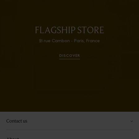
FLAGSHIP STORE
21 rue Cambon - Paris, France
DISCOVER
Contact us