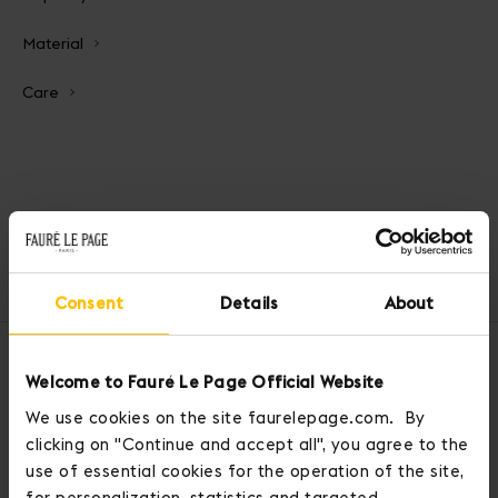
Material
Care
Home
Handbags
Bandida Bag
Consent
Details
About
OUR SERVICES
Welcome to Fauré Le Page Official Website
We use cookies on the site faurelepage.com. By
clicking on "Continue and accept all", you agree to the
use of essential cookies for the operation of the site,
for personalization, statistics and targeted