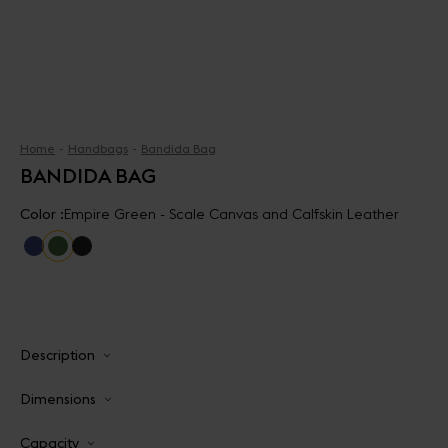
Home
Handbags
Bandida Bag
BANDIDA BAG
Color :
Empire Green - Scale Canvas and Calfskin Leather
Description
Dimensions
Capacity