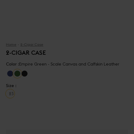
Home
2-Cigar Case
2-CIGAR CASE
Color :
Empire Green - Scale Canvas and Calfskin Leather
Size :
2
3