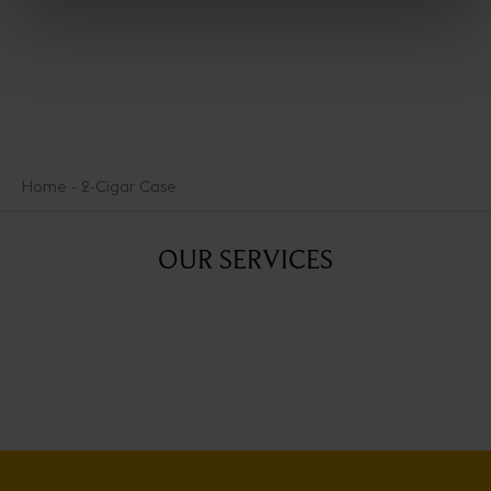
Home
2-Cigar Case
OUR SERVICES