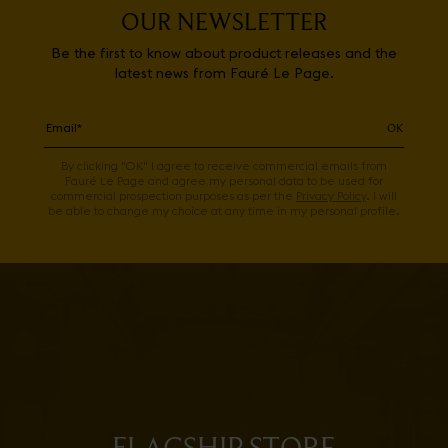
OUR NEWSLETTER
Be the first to know about product releases and the
latest news from Fauré Le Page.
OK
By clicking "OK" I agree to receive commercial emails from
Fauré Le Page and agree my personal data to be used for
commercial prospection purposes as per the
Privacy Policy
. I will
be able to change my choice at any time in my personal profile.
FLAGSHIP STORE