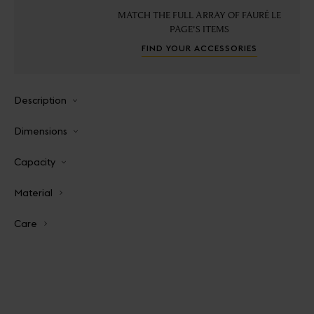
MATCH THE FULL ARRAY OF FAURÉ LE
PAGE'S ITEMS
FIND YOUR ACCESSORIES
Description
Dimensions
Capacity
Material
Care