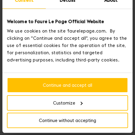
Consent
Details
About
Welcome to Fauré Le Page Official Website
We use cookies on the site faurelepage.com. By
clicking on "Continue and accept all", you agree to the
use of essential cookies for the operation of the site,
for personalization, statistics and targeted
advertising purposes, including third-party cookies.
Continue and accept all
Customize
Continue without accepting