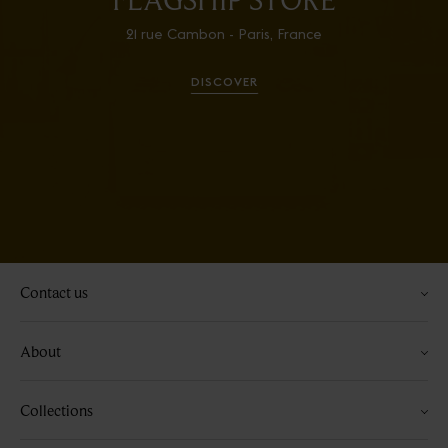
21 rue Cambon - Paris, France
DISCOVER
Contact us
About
Collections