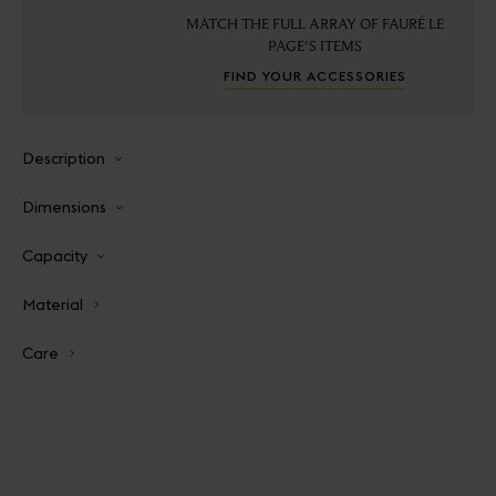
MATCH THE FULL ARRAY OF FAURÉ LE
PAGE'S ITEMS
FIND YOUR ACCESSORIES
Description
Dimensions
Capacity
Material
Care