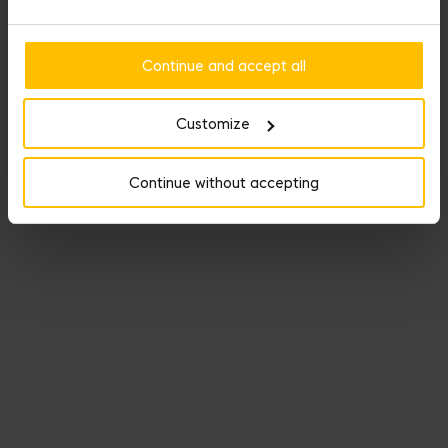
Continue and accept all
Customize
Continue without accepting
Named Dream Bag, Fauré Le Page’s travel line keeps its promise
as the perfect getaway companion.