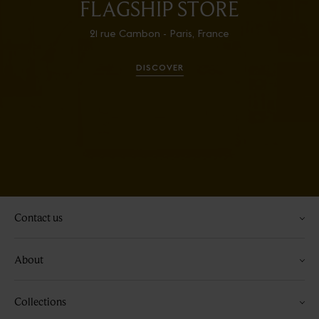
FLAGSHIP STORE
21 rue Cambon - Paris, France
DISCOVER
Contact us
About
Collections