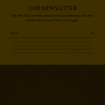
OUR NEWSLETTER
Be the first to know about product releases and the
latest news from Fauré Le Page.
OK
By clicking "OK" I agree to receive commercial emails from
Fauré Le Page and agree my personal data to be used for
commercial prospection purposes as per the
Privacy Policy
. I will
be able to change my choice at any time in my personal profile.