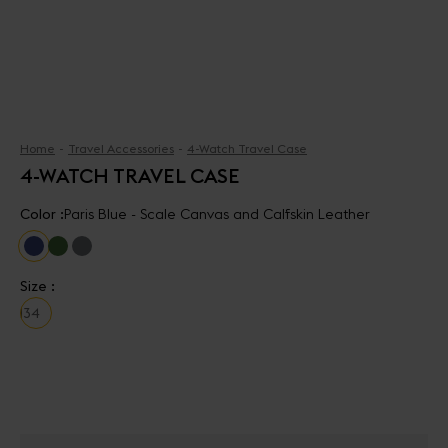
Home
Travel Accessories
4-Watch Travel Case
4-WATCH TRAVEL CASE
Color :
Paris Blue - Scale Canvas and Calfskin Leather
Size :
1
3
4