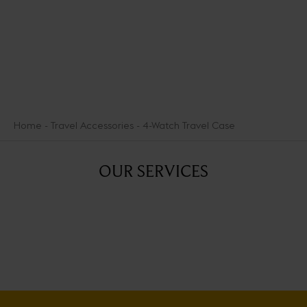
DISCOVER THE SELECTION
Home
Travel Accessories
4-Watch Travel Case
OUR SERVICES