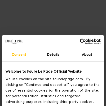
Consent
Details
About
Welcome to Fauré Le Page Official Website
We use cookies on the site faurelepage.com. By
clicking on "Continue and accept all", you agree to the
use of essential cookies for the operation of the site,
for personalization, statistics and targeted
advertising purposes, including third-party cookies.