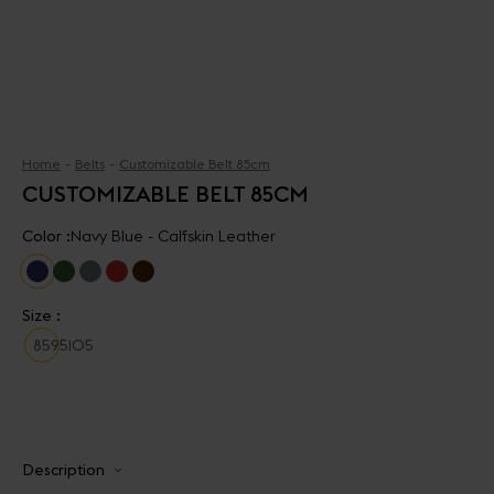
Home
Belts
Customizable Belt 85cm
CUSTOMIZABLE BELT 85CM
Color :
Navy Blue - Calfskin Leather
Size :
85
95
105
Description