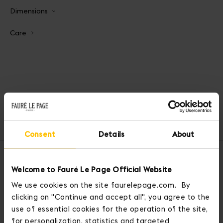
Dimensions
Care
Home
Belts
Customizable Belt 85cm
Consent
Details
About
OUR SERVICES
Welcome to Fauré Le Page Official Website
We use cookies on the site faurelepage.com. By
clicking on "Continue and accept all", you agree to the
use of essential cookies for the operation of the site,
for personalization, statistics and targeted