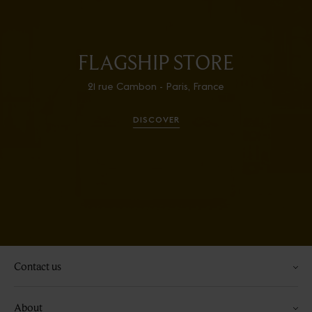
FLAGSHIP STORE
21 rue Cambon - Paris, France
DISCOVER
Contact us
About