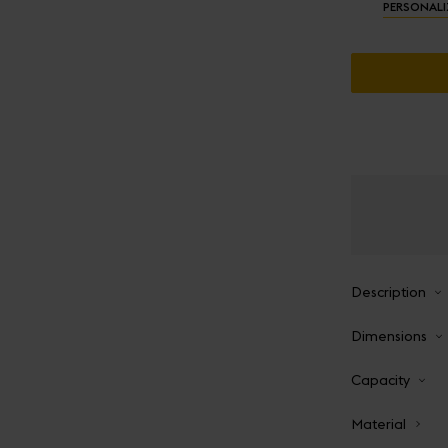
PERSONALI
Description
Dimensions
Capacity
Material