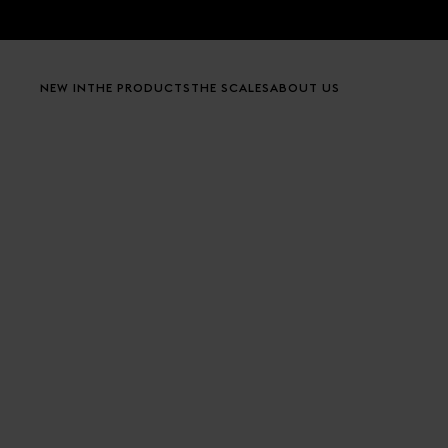
Skip to content
NEW IN
THE PRODUCTS
THE SCALES
ABOUT US