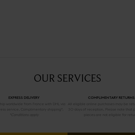
OUR SERVICES
EXPRESS DELIVERY
COMPLIMENTARY RETURNS
 ship worldwide from France with DHL via
All eligible online purchases may be ret
ress service. Complimentary shipping*.
30 days of reception. Please note that 
*Conditions apply
pieces are not eligible for retu