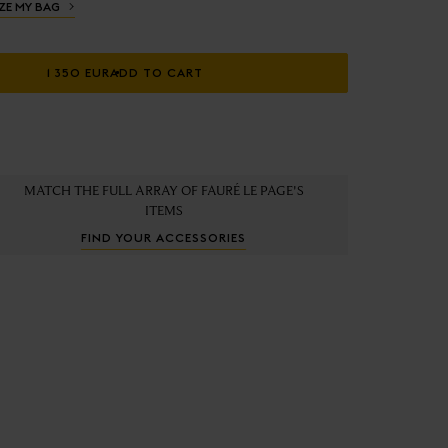
ZE MY BAG
1 350 EUR
ADD TO CART
MATCH THE FULL ARRAY OF FAURÉ LE PAGE'S
ITEMS
FIND YOUR ACCESSORIES