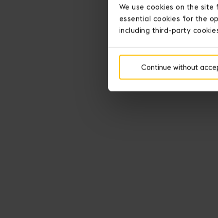
We use cookies on the site 
essential cookies for the op
including third-party cookie
Continue without acce