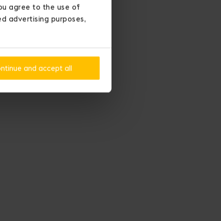
ou agree to the use of
ted advertising purposes,
ntinue and accept all