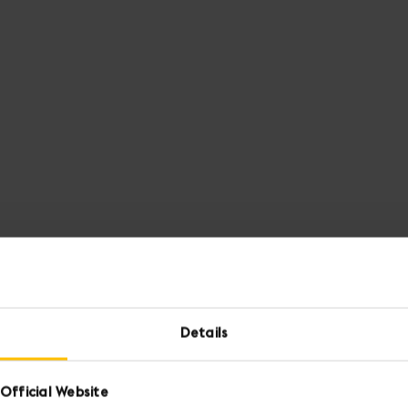
Details
Official Website