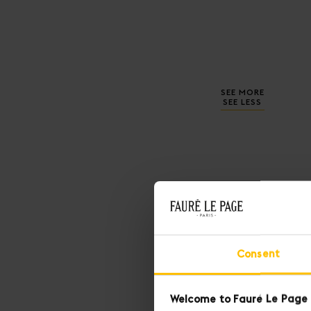
SEE MORE
SEE LESS
Consent
Welcome to Fauré Le Page 