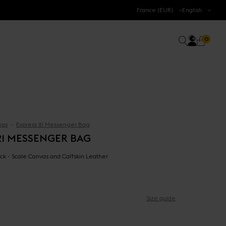
.
France (EUR)
English
Accoun
0 prod
Search
0
Cart
gs
Express 21 Messenger Bag
21 MESSENGER BAG
ck - Scale Canvas and Calfskin Leather
Size guide