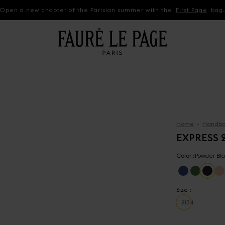
Open a new chapter of the Parisian summer with the
First Page
bag
Home
Handba
EXPRESS 
Color :
Powder Bla
Size :
21
34