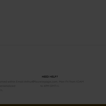
NEED HELP?
urned within
Email Arthur@faurelepage.com, Mon-Fri from 10AM
personalized
to 4PM GMT+1.
rn.