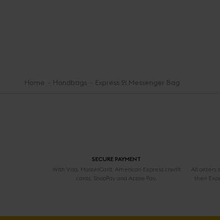
Home
Handbags
Express 21 Messenger Bag
SECURE PAYMENT
With Visa, MasterCard, American Express credit
All orders
cards, ShopPay and Apple Pay.
their Exp