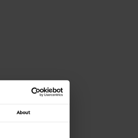
About