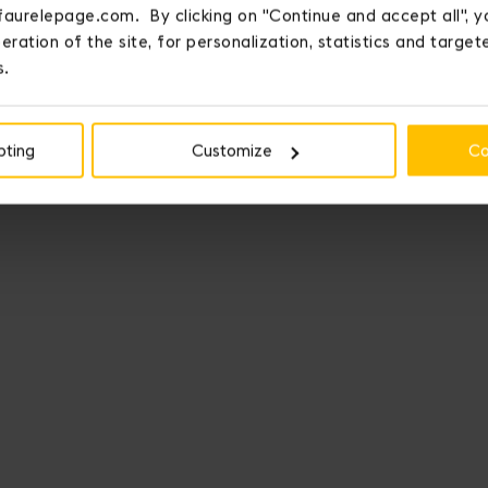
faurelepage.com. By clicking on "Continue and accept all", y
eration of the site, for personalization, statistics and targe
s.
pting
Customize
Co