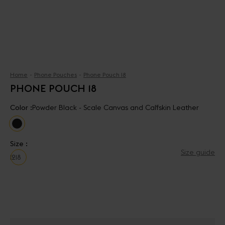
Home
Phone Pouches
Phone Pouch 18
PHONE POUCH 18
Color :
Powder Black - Scale Canvas and Calfskin Leather
Size :
Size guide
12
18