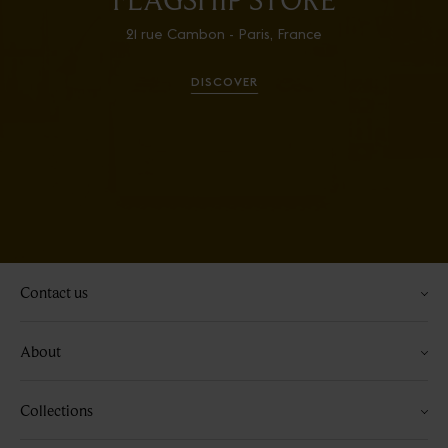
21 rue Cambon - Paris, France
DISCOVER
Contact us
About
Collections