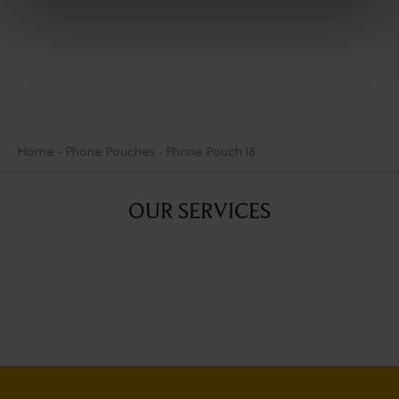
Home
Phone Pouches
Phone Pouch 18
OUR SERVICES