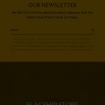
OUR NEWSLETTER
Be the first to know about product releases and the
latest news from Fauré Le Page.
OK
By clicking "OK" I agree to receive commercial emails from
Fauré Le Page and agree my personal data to be used for
commercial prospection purposes as per the
Privacy Policy
. I will
be able to change my choice at any time in my personal profile.
FLAGSHIP STORE