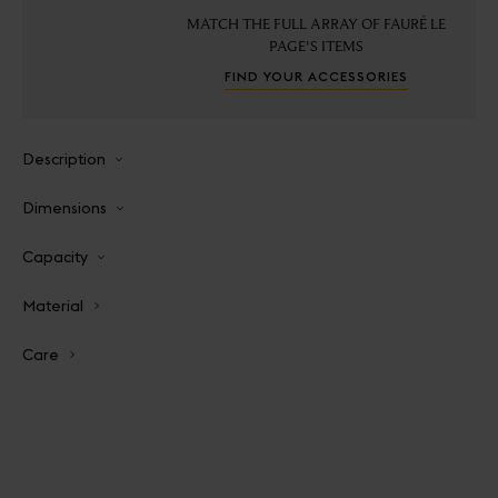
MATCH THE FULL ARRAY OF FAURÉ LE
PAGE'S ITEMS
FIND YOUR ACCESSORIES
Description
Dimensions
Capacity
Material
Care