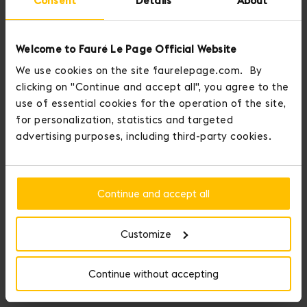
Consent
Details
About
Welcome to Fauré Le Page Official Website
We use cookies on the site faurelepage.com. By
clicking on "Continue and accept all", you agree to the
use of essential cookies for the operation of the site,
for personalization, statistics and targeted
advertising purposes, including third-party cookies.
Continue and accept all
Customize
Continue without accepting