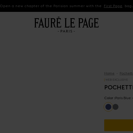
Open a new chapter of the Parisian summer with the
First Page
bag
Home
Pochett
WEB EXCLUSIVE
POCHETT
Color :
Paris Blue