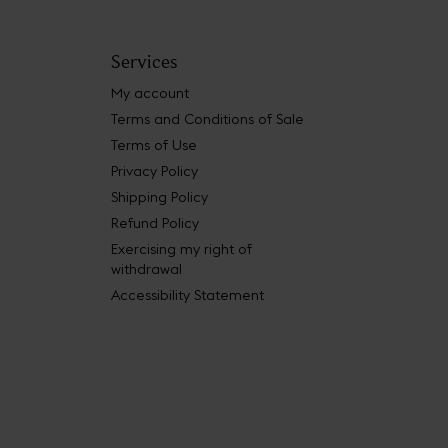
Services
My account
Terms and Conditions of Sale
Terms of Use
Privacy Policy
Shipping Policy
Refund Policy
Exercising my right of
withdrawal
Accessibility Statement
 Book