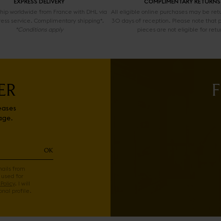
EXPRESS DELIVERY
COMPLIMENTARY RETURNS
 ship worldwide from France with DHL via
All eligible online purchases may be ret
ress service. Complimentary shipping*.
30 days of reception. Please note that 
*Conditions apply
pieces are not eligible for retu
ER
F
eases
age.
OK
mails from
 used for
Policy
. I will
nal profile.