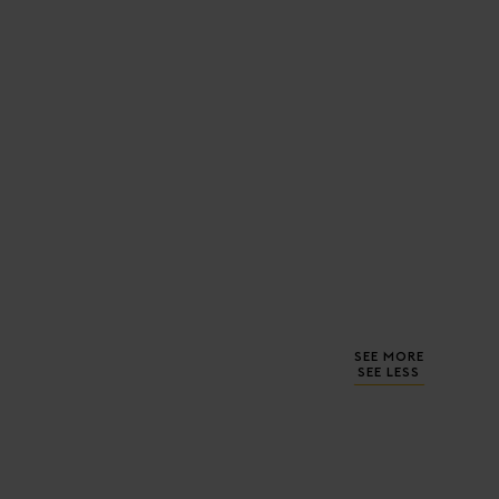
SEE MORE
SEE LESS