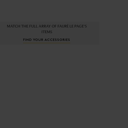
MATCH THE FULL ARRAY OF FAURÉ LE PAGE'S
ITEMS
FIND YOUR ACCESSORIES