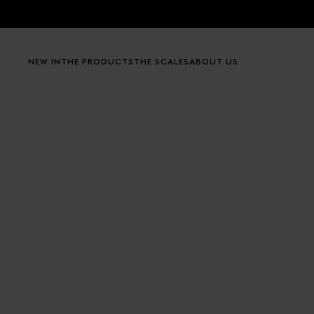
Skip to content
NEW IN
THE PRODUCTS
THE SCALES
ABOUT US