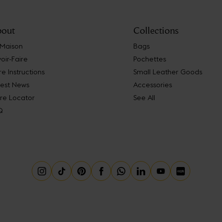
out
Collections
 Maison
Bags
oir-Faire
Pochettes
e Instructions
Small Leather Goods
test News
Accessories
re Locator
See All
Q
Instagram
Tiktok
Pinterest
Facebook
Whatsapp
Linkedin
Youtube
Little Red