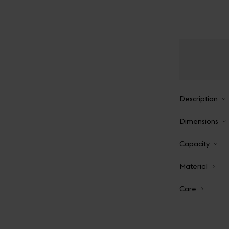
Description
Dimensions
Capacity
Material
Care