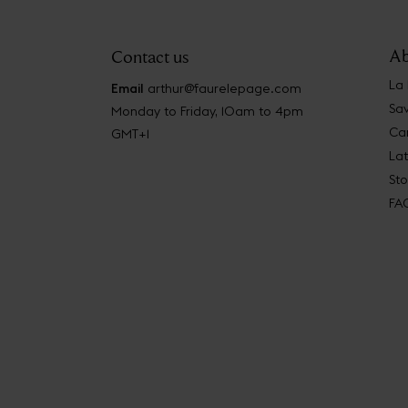
Ab
Contact us
La
Email
arthur@faurelepage.com
Sav
Monday to Friday, 10am to 4pm
Car
GMT+1
La
Sto
FA