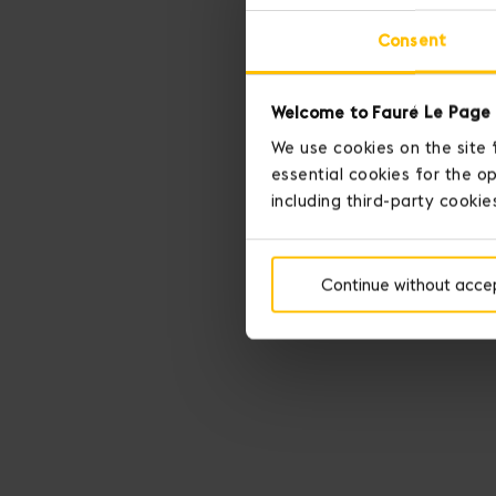
Consent
Welcome to Fauré Le Page 
We use cookies on the site 
essential cookies for the op
including third-party cookie
Continue without acce