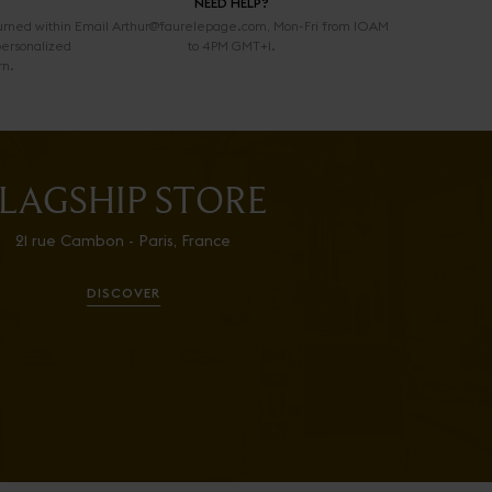
NEED HELP?
urned within
Email Arthur@faurelepage.com, Mon-Fri from 10AM
personalized
to 4PM GMT+1.
rn.
LAGSHIP STORE
21 rue Cambon - Paris, France
DISCOVER