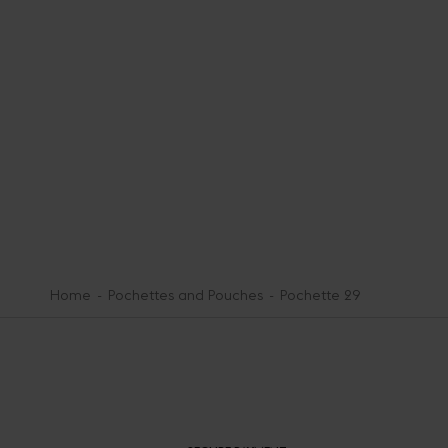
Home
Pochettes and Pouches
Pochette 29