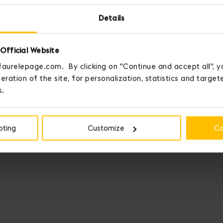
Details
Official Website
faurelepage.com. By clicking on "Continue and accept all", y
eration of the site, for personalization, statistics and targe
s.
pting
Customize
Co