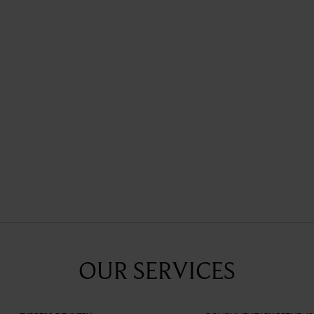
Fauré Le Page celebrates love by 
the Pochette Zip 29, released in 
OUR SERVICES