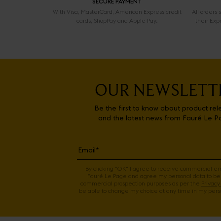
SECURE PAYMENT
With Visa, MasterCard, American Express credit
All orders
cards, ShopPay and Apple Pay.
their Exp
OUR NEWSLETT
Be the first to know about product rel
and the latest news from Fauré Le P
By clicking "OK" I agree to receive commercial e
Fauré Le Page and agree my personal data to be
commercial prospection purposes as per the
Privacy 
be able to change my choice at any time in my perso