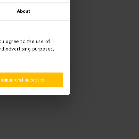
About
ou agree to the use of
ted advertising purposes,
ntinue and accept all