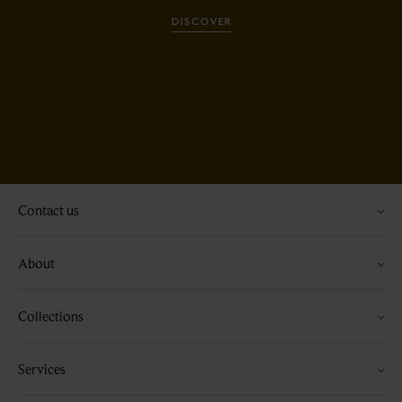
DISCOVER
Contact us
About
Collections
Services