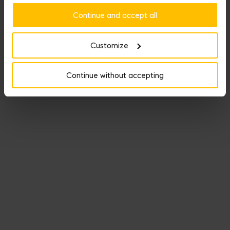
Continue and accept all
Customize
Continue without accepting
Named Dream Bag, Fauré Le Page’s travel line keeps its promise
as the perfect getaway companion.
DISCOVER THE SELECTION