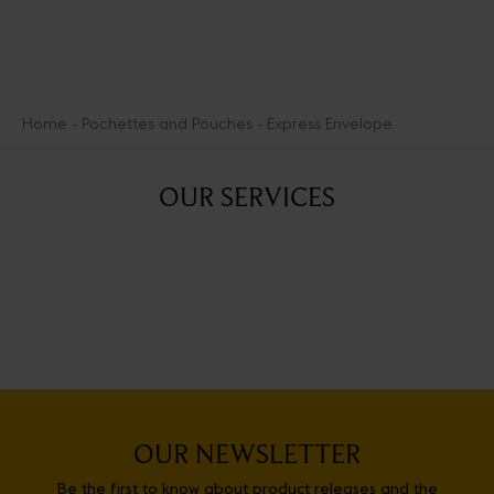
Home
Pochettes and Pouches
Express Envelope
OUR SERVICES
OUR NEWSLETTER
Be the first to know about product releases and the