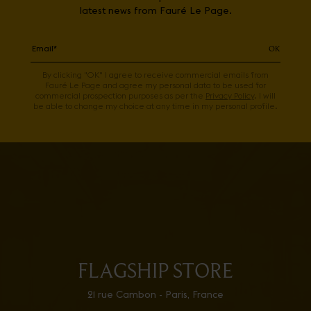
latest news from Fauré Le Page.
OK
By clicking "OK" I agree to receive commercial emails from
Fauré Le Page and agree my personal data to be used for
commercial prospection purposes as per the
Privacy Policy
. I will
be able to change my choice at any time in my personal profile.
FLAGSHIP STORE
21 rue Cambon - Paris, France