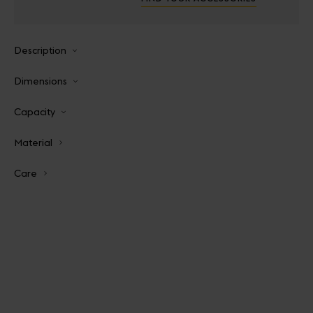
Description
Dimensions
Capacity
Material
Care