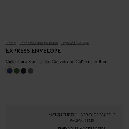
Home
Pochettes and Pouches
Express Envelope
EXPRESS ENVELOPE
Color :
Paris Blue - Scale Canvas and Calfskin Leather
MATCH THE FULL ARRAY OF FAURÉ LE
PAGE'S ITEMS
FIND YOUR ACCESSORIES