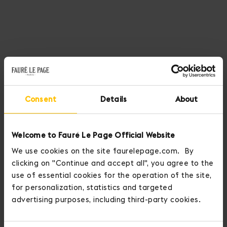
Consent
Details
About
Welcome to Fauré Le Page Official Website
We use cookies on the site faurelepage.com. By
clicking on "Continue and accept all", you agree to the
use of essential cookies for the operation of the site,
for personalization, statistics and targeted
advertising purposes, including third-party cookies.