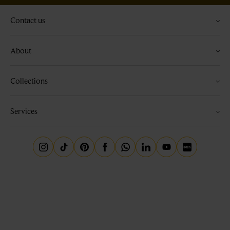
Contact us
About
Collections
Services
Instagram
Tiktok
Pinterest
Facebook
Whatsapp
Linkedin
Youtube
Little Red