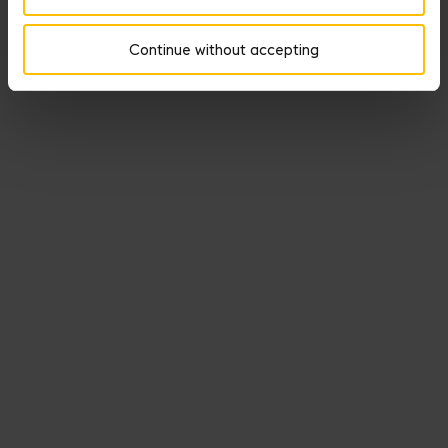
Our Medals of Seduction offer nine medals that illuminate -
lightheartedly- ways other types of heroes marshal the power of
Continue without accepting
Aphrodite.
DISCOVER THE SEDUCTION MEDALS