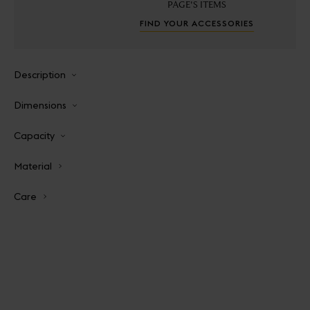
PAGE'S ITEMS
FIND YOUR ACCESSORIES
Description
Dimensions
Capacity
Material
Care