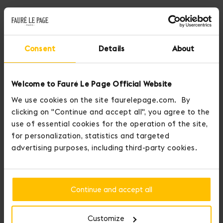
Consent
Details
About
Welcome to Fauré Le Page Official Website
We use cookies on the site faurelepage.com. By
clicking on "Continue and accept all", you agree to the
use of essential cookies for the operation of the site,
for personalization, statistics and targeted
advertising purposes, including third-party cookies.
Fauré Le Page crowns those who conquer love.
Continue and accept all
You may personalize your item by adding up to three medals to it.
Add Initial Medals and display your personality with Seduction
Medals.
Customize