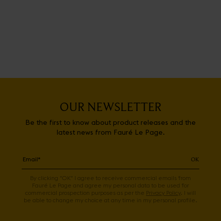
OUR NEWSLETTER
Be the first to know about product releases and the
latest news from Fauré Le Page.
OK
By clicking "OK" I agree to receive commercial emails from
Fauré Le Page and agree my personal data to be used for
commercial prospection purposes as per the
Privacy Policy
. I will
be able to change my choice at any time in my personal profile.