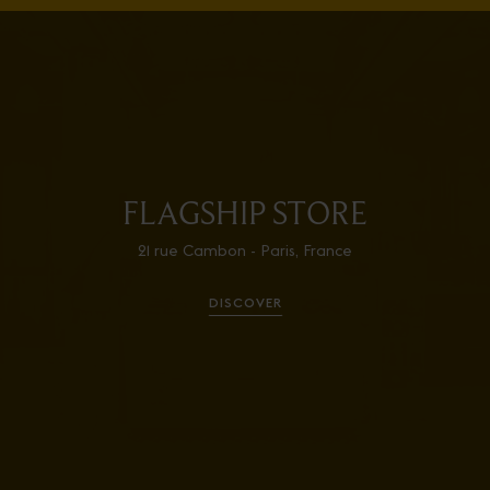
FLAGSHIP STORE
21 rue Cambon - Paris, France
DISCOVER