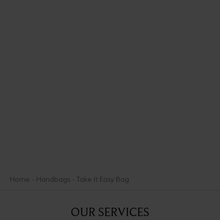
Zesty and joyful, the FLPop collection spikes the warmth of the
iconic sand-colored Scale pattern with vibrant accents of green
and blue. It presents bright, colorful new pieces like the fouta, an
essential summer textile accessory. An ode to the lighter, more
cheery mood of warmer days, this capsule is an incitement to
make the most of the summer weather.
DISCOVER THE COLLECTION
Home
Handbags
Take It Easy Bag
OUR SERVICES