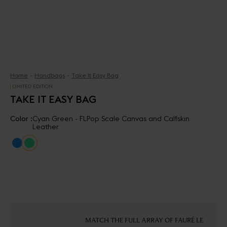
Home
Handbags
Take It Easy Bag
LIMITED EDITION
TAKE IT EASY BAG
Color :
Cyan Green - FLPop Scale Canvas and Calfskin
Leather
MATCH THE FULL ARRAY OF FAURÉ LE