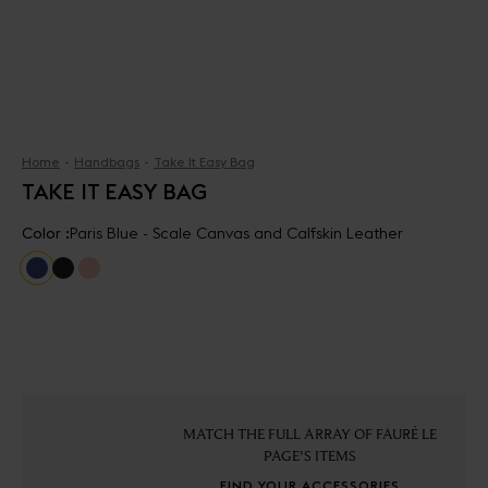
Home
Handbags
Take It Easy Bag
TAKE IT EASY BAG
Color :
Paris Blue - Scale Canvas and Calfskin Leather
MATCH THE FULL ARRAY OF FAURÉ LE
PAGE'S ITEMS
FIND YOUR ACCESSORIES