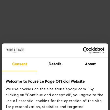
Consent
Details
About
Welcome to Fauré Le Page Official Website
We use cookies on the site faurelepage.com. By
clicking on "Continue and accept all", you agree to the
use of essential cookies for the operation of the site,
for personalization, statistics and targeted