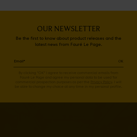
OUR NEWSLETTER
Be the first to know about product releases and the
latest news from Fauré Le Page.
OK
By clicking "OK" I agree to receive commercial emails from
Fauré Le Page and agree my personal data to be used for
commercial prospection purposes as per the
Privacy Policy
. I will
be able to change my choice at any time in my personal profile.