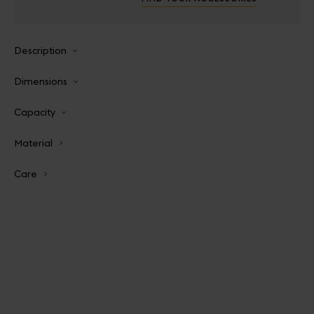
Description
Dimensions
Capacity
Material
Care