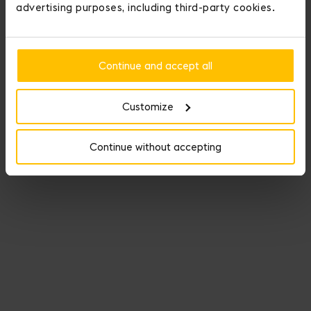
advertising purposes, including third-party cookies.
Continue and accept all
Customize
Continue without accepting
Fauré Le Page crowns those who conquer love.
You may personalize your item by adding up to three medals to it.
Add Initial Medals and display your personality with Seduction
Medals.
Our Medals of Seduction offer nine medals that illuminate -