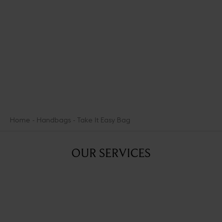
lightheartedly- ways other types of heroes marshal the power of
Aphrodite.
DISCOVER THE SEDUCTION MEDALS
Home
Handbags
Take It Easy Bag
OUR SERVICES