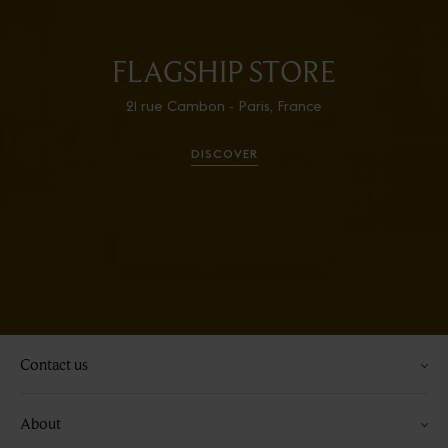
FLAGSHIP STORE
21 rue Cambon - Paris, France
DISCOVER
Contact us
About