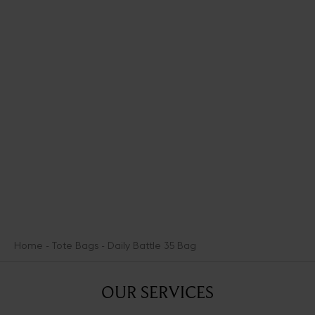
Zesty and joyful, the FLPop collection spikes the warmth of the
iconic sand-colored Scale pattern with vibrant accents of green
and blue. It presents bright, colorful new pieces like the fouta, an
essential summer textile accessory. An ode to the lighter, more
cheery mood of warmer days, this capsule is an incitement to
make the most of the summer weather.
DISCOVER THE COLLECTION
Home
Tote Bags
Daily Battle 35 Bag
OUR SERVICES