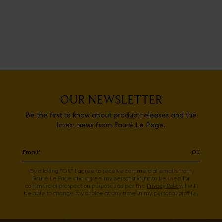
OUR NEWSLETTER
Be the first to know about product releases and the
latest news from Fauré Le Page.
OK
By clicking "OK" I agree to receive commercial emails from
Fauré Le Page and agree my personal data to be used for
commercial prospection purposes as per the
Privacy Policy
. I will
be able to change my choice at any time in my personal profile.