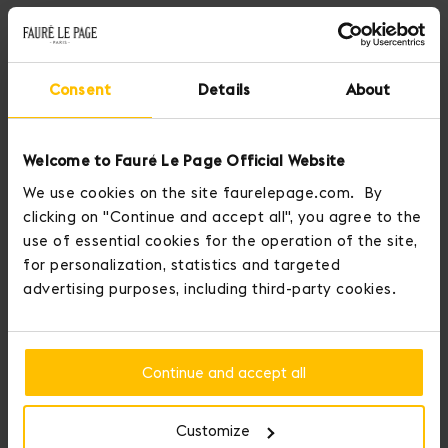
Consent
Details
About
Welcome to Fauré Le Page Official Website
We use cookies on the site faurelepage.com. By
clicking on "Continue and accept all", you agree to the
use of essential cookies for the operation of the site,
for personalization, statistics and targeted
advertising purposes, including third-party cookies.
Fauré Le Page crowns those who conquer love.
You may personalize your item by adding up to three medals to it.
Continue and accept all
Add Initial Medals and display your personality with Seduction
Medals.
Customize
Our Medals of Seduction offer nine medals that illuminate -