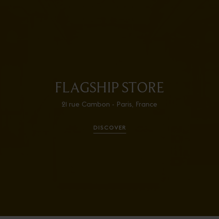
FLAGSHIP STORE
21 rue Cambon - Paris, France
DISCOVER