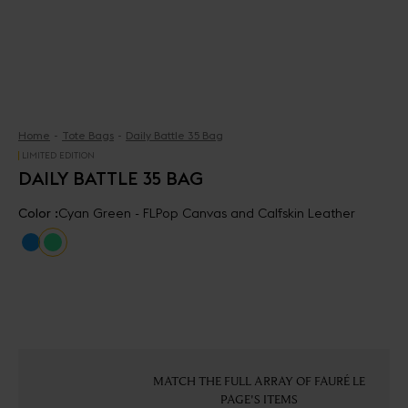
Home
Tote Bags
Daily Battle 35 Bag
LIMITED EDITION
DAILY BATTLE 35 BAG
Color :
Cyan Green - FLPop Canvas and Calfskin Leather
MATCH THE FULL ARRAY OF FAURÉ LE
PAGE'S ITEMS