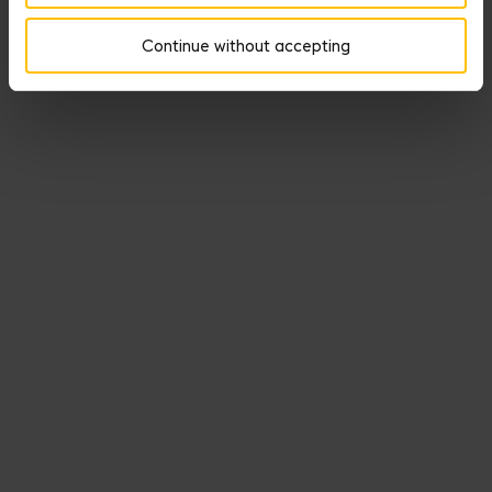
lightheartedly- ways other types of heroes marshal the power of
Continue without accepting
Aphrodite.
DISCOVER THE SEDUCTION MEDALS