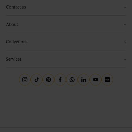
Contact us
About
Collections
Services
Instagram
Tiktok
Pinterest
Facebook
Whatsapp
Linkedin
Youtube
Little Red