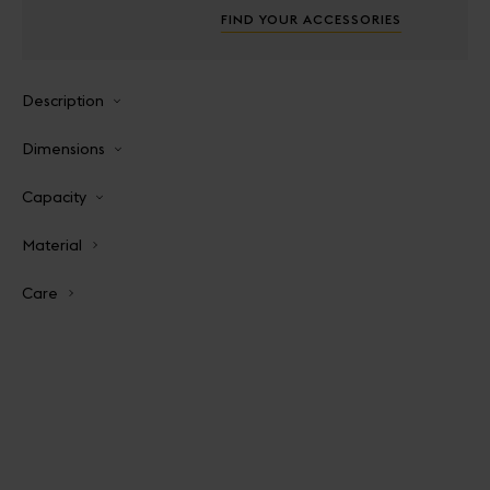
FIND YOUR ACCESSORIES
Description
Dimensions
Capacity
Material
Care