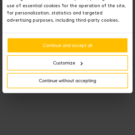
use of essential cookies for the operation of the site,
for personalization, statistics and targeted
advertising purposes, including third-party cookies.
Continue and accept all
Customize
Continue without accepting
Fauré Le Page crowns those who conquer love.