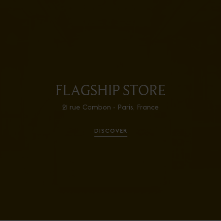
FLAGSHIP STORE
21 rue Cambon - Paris, France
DISCOVER