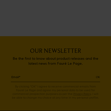
OUR NEWSLETTER
Be the first to know about product releases and the
latest news from Fauré Le Page.
OK
By clicking "OK" I agree to receive commercial emails from
Fauré Le Page and agree my personal data to be used for
commercial prospection purposes as per the
Privacy Policy
. I will
be able to change my choice at any time in my personal profile.