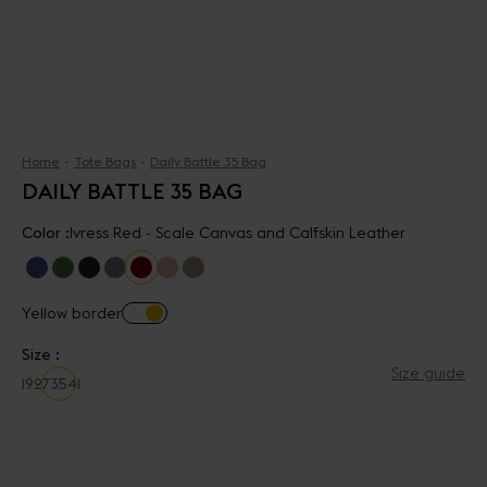
Home
Tote Bags
Daily Battle 35 Bag
DAILY BATTLE 35 BAG
Color :
Ivress Red - Scale Canvas and Calfskin Leather
Yellow border
Size :
Size guide
19
27
35
41