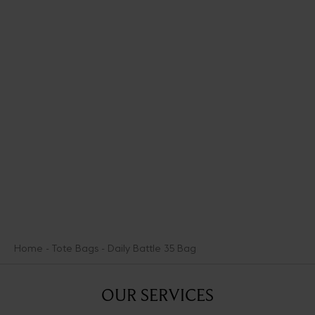
You may personalize your item by adding up to three medals to it.
Add Initial Medals and display your personality with Seduction
Medals.
Our Medals of Seduction offer nine medals that illuminate -
lightheartedly- ways other types of heroes marshal the power of
Aphrodite.
DISCOVER THE SEDUCTION MEDALS
Home
Tote Bags
Daily Battle 35 Bag
OUR SERVICES