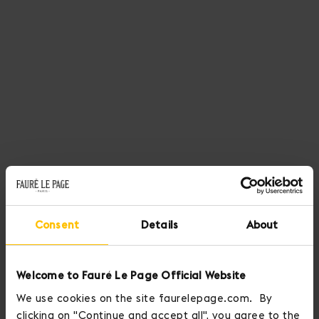
Consent
Details
About
Welcome to Fauré Le Page Official Website
We use cookies on the site faurelepage.com. By
clicking on "Continue and accept all", you agree to the