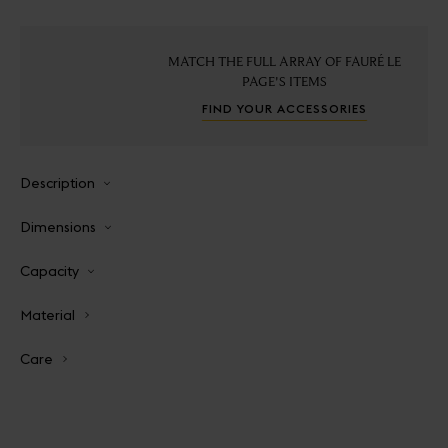
MATCH THE FULL ARRAY OF FAURÉ LE
PAGE'S ITEMS
FIND YOUR ACCESSORIES
Description
Dimensions
Capacity
Material
Care