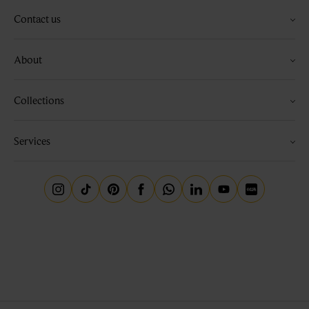
Contact us
About
Collections
Services
Instagram
Tiktok
Pinterest
Facebook
Whatsapp
Linkedin
Youtube
Little Red