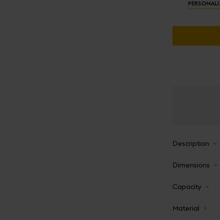
PERSONALI
Description
Dimensions
Capacity
Material