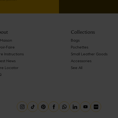
out
Collections
 Maison
Bags
oir-Faire
Pochettes
e Instructions
Small Leather Goods
test News
Accessories
re Locator
See All
Q
Instagram
Tiktok
Pinterest
Facebook
Whatsapp
Linkedin
Youtube
Little Red