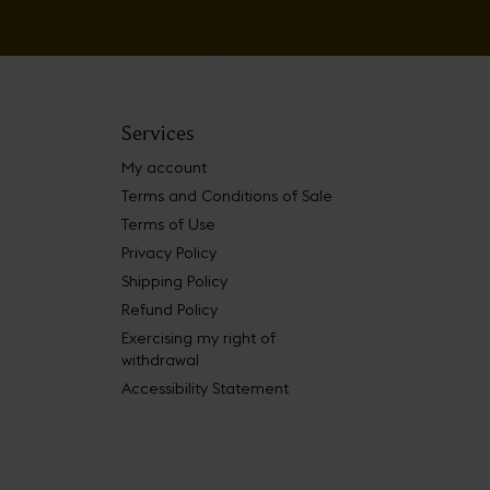
Services
My account
Terms and Conditions of Sale
Terms of Use
Privacy Policy
Shipping Policy
Refund Policy
Exercising my right of
withdrawal
Accessibility Statement
 Book