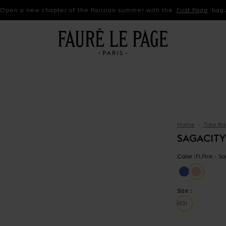
Open a new chapter of the Parisian summer with the
First Page
bag
Home
Tote Ba
SAGACITY
Color :
FLPink - S
Size :
18
31