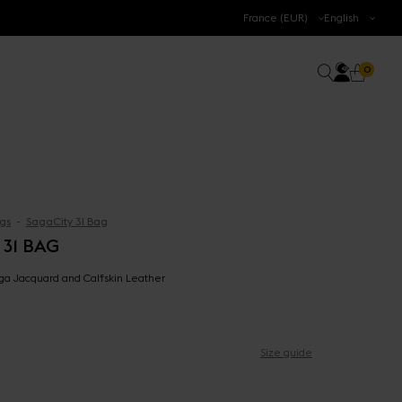
.
France (EUR)
English
Accoun
0 prod
Search
0
Cart
gs
SagaCity 31 Bag
 31 BAG
aga Jacquard and Calfskin Leather
Size guide