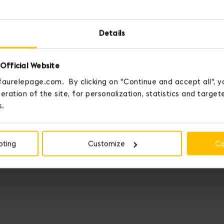
Details
Official Website
faurelepage.com. By clicking on "Continue and accept all", y
eration of the site, for personalization, statistics and targe
s.
pting
Customize
Co
Fauré Le Page crowns those who 