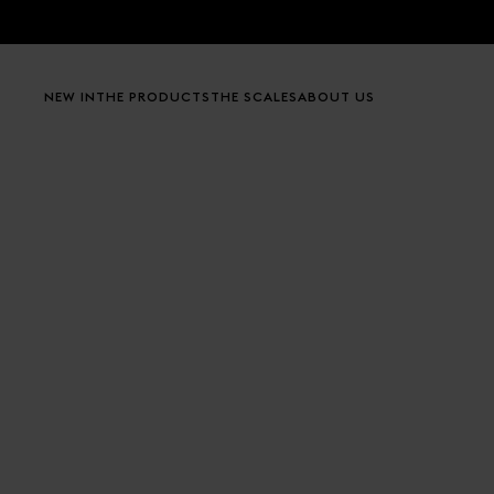
Skip to content
NEW IN
THE PRODUCTS
THE SCALES
ABOUT US