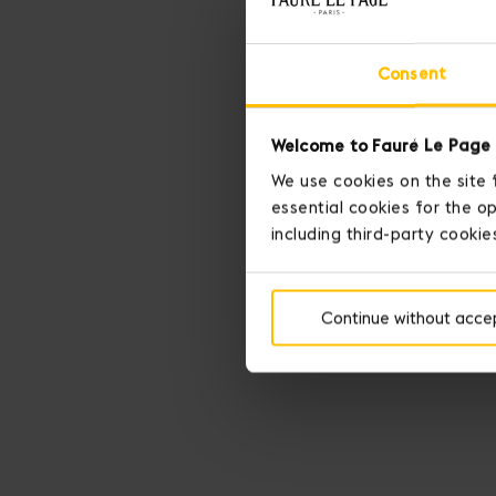
Consent
Welcome to Fauré Le Page 
We use cookies on the site 
essential cookies for the op
including third-party cookie
Continue without acce