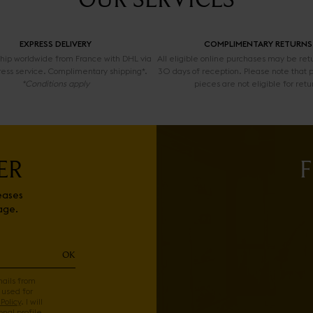
EXPRESS DELIVERY
COMPLIMENTARY RETURNS
 ship worldwide from France with DHL via
All eligible online purchases may be ret
ress service. Complimentary shipping*.
30 days of reception. Please note that 
*Conditions apply
pieces are not eligible for retu
ER
F
eases
age.
OK
mails from
 used for
Policy
. I will
nal profile.