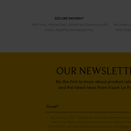
SECURE PAYMENT
With Visa, MasterCard, American Express credit
All orders
cards, ShopPay and Apple Pay.
their Exp
OUR NEWSLETT
Be the first to know about product rel
and the latest news from Fauré Le P
By clicking "OK" I agree to receive commercial e
Fauré Le Page and agree my personal data to be
commercial prospection purposes as per the
Privacy 
be able to change my choice at any time in my perso