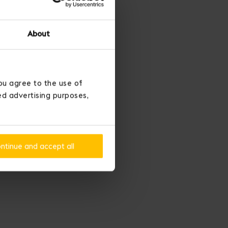
About
ou agree to the use of
ted advertising purposes,
ntinue and accept all
conquer love.