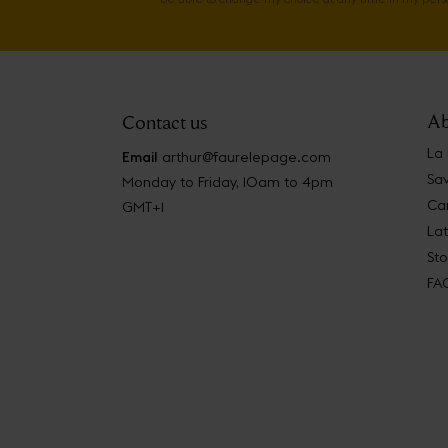
Ab
Contact us
La
Email
arthur@faurelepage.com
Sav
Monday to Friday, 10am to 4pm
Car
GMT+1
La
Sto
FA