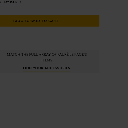
ZE MY BAG
1 600 EUR
ADD TO CART
MATCH THE FULL ARRAY OF FAURÉ LE PAGE'S
ITEMS
FIND YOUR ACCESSORIES