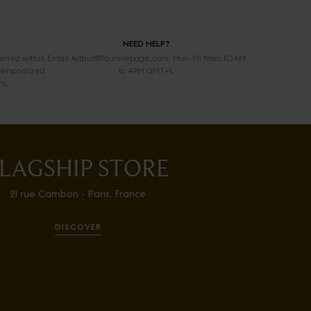
NEED HELP?
urned within
Email Arthur@faurelepage.com, Mon-Fri from 10AM
personalized
to 4PM GMT+1.
rn.
LAGSHIP STORE
21 rue Cambon - Paris, France
DISCOVER