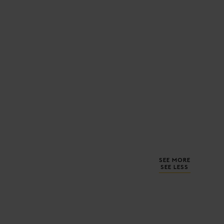
SEE MORE
SEE LESS