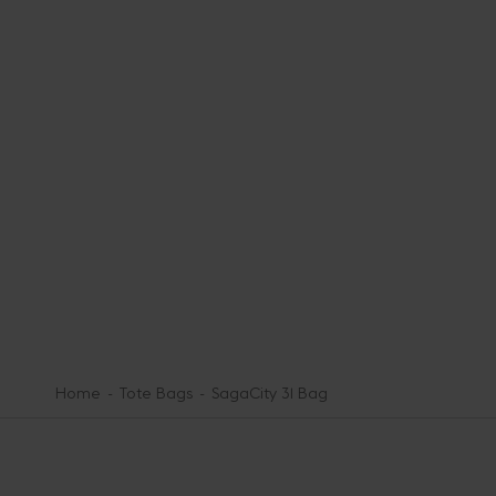
Home
Tote Bags
SagaCity 31 Bag